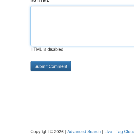
No HTML
HTML is disabled
Copyright © 2026 |
Advanced Search
|
Live
|
Tag Clou