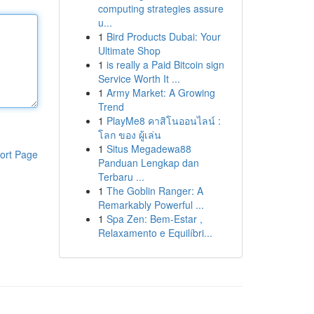
computing strategies assure
u...
1
Bird Products Dubai: Your
Ultimate Shop
1
is really a Paid Bitcoin sign
Service Worth It ...
1
Army Market: A Growing
Trend
1
PlayMe8 คาสิโนออนไลน์ :
โลก ของ ผู้เล่น
1
Situs Megadewa88
ort Page
Panduan Lengkap dan
Terbaru ...
1
The Goblin Ranger: A
Remarkably Powerful ...
1
Spa Zen: Bem-Estar ,
Relaxamento e Equilíbri...