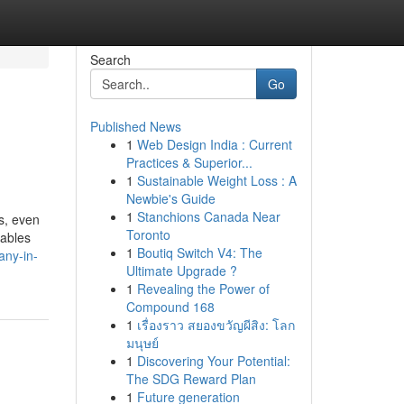
Search
Go
Published News
1
Web Design India : Current
Practices & Superior...
1
Sustainable Weight Loss : A
Newbie's Guide
1
Stanchions Canada Near
s, even
Toronto
nables
1
Boutiq Switch V4: The
any-in-
Ultimate Upgrade ?
1
Revealing the Power of
Compound 168
1
เรื่องราว สยองขวัญผีสิง: โลก
มนุษย์
1
Discovering Your Potential:
The SDG Reward Plan
1
Future generation