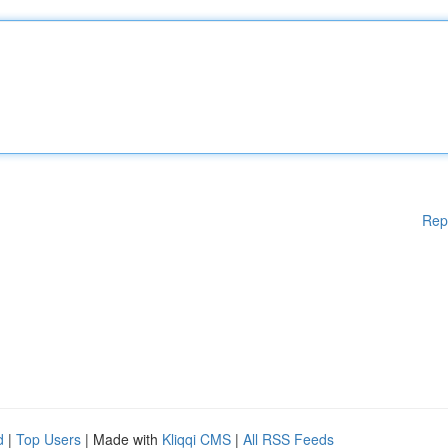
Rep
d
|
Top Users
| Made with
Kliqqi CMS
|
All RSS Feeds