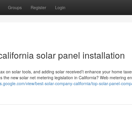
Groups
Register
Login
lifornia solar panel installation
 tax on solar tools, and adding solar received’t enhance your home taxe
's the new solar net metering legislation in California? Web metering e
tes.google.com/view/best-solar-company-california/top-solar-panel-comp