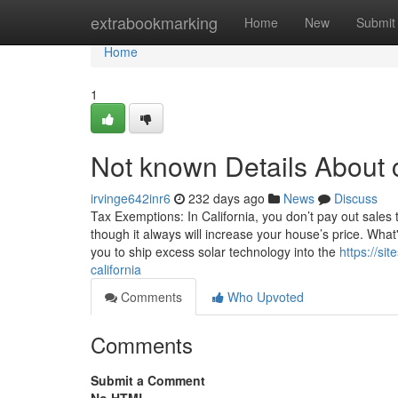
Home
extrabookmarking
Home
New
Submit
Home
1
Not known Details About ca
irvinge642inr6
232 days ago
News
Discuss
Tax Exemptions: In California, you don’t pay out sales
though it always will increase your house’s price. What
you to ship excess solar technology into the
https://si
california
Comments
Who Upvoted
Comments
Submit a Comment