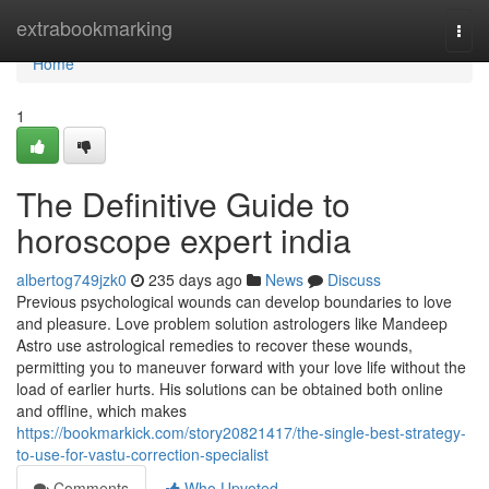
Home
extrabookmarking
Togg
navi
Home
1
The Definitive Guide to
horoscope expert india
albertog749jzk0
235 days ago
News
Discuss
Previous psychological wounds can develop boundaries to love
and pleasure. Love problem solution astrologers like Mandeep
Astro use astrological remedies to recover these wounds,
permitting you to maneuver forward with your love life without the
load of earlier hurts. His solutions can be obtained both online
and offline, which makes
https://bookmarkick.com/story20821417/the-single-best-strategy-
to-use-for-vastu-correction-specialist
Comments
Who Upvoted