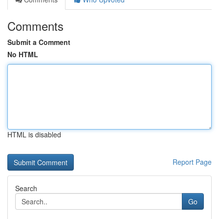
Comments
Submit a Comment
No HTML
HTML is disabled
Report Page
Search
Go