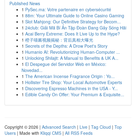
Published News
1
PySec.ma: Votre partenaire en cybersécurité
1
88m: Your Ultimate Guide to Online Casino Gaming
1
Slot Mahjong: Our Definitive Strategy for Becom...
1
24club: Giải Mã Bí Ẩn Tập Đoàn Đang Gây Sóng Hãi
1
Acai Berry Extreme: Does It Live Up to the Hype?
1
橙子喵酱视频揭秘：背后真相大曝光
1
Secrets of the Depths: A Drow Poet's Story
1
Humanio AI: Revolutionizing Human-Computer ...
1
Unlocking Shilajit: A Manual to Benefits & UK A...
1
El Despegue del Servidor Web en México:
Novedad...
1
The American Incense Fragrance Origin : Yo...
1
Hollister Tire Shop: Your Local Automotive Experts
1
Discovering Espresso Machines in the USA - Y...
1
Edible Candy On Offer: Your Premium & Exquisite...
Copyright © 2026 |
Advanced Search
|
Live
|
Tag Cloud
|
Top
Users
| Made with
Kliqqi CMS
|
All RSS Feeds