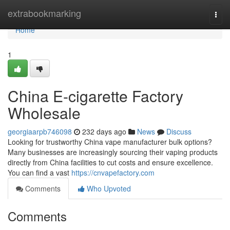
Home
extrabookmarking
Togg
navi
Home
1
China E-cigarette Factory
Wholesale
georgiaarpb746098
232 days ago
News
Discuss
Looking for trustworthy China vape manufacturer bulk options?
Many businesses are increasingly sourcing their vaping products
directly from China facilities to cut costs and ensure excellence.
You can find a vast
https://cnvapefactory.com
Comments
Who Upvoted
Comments