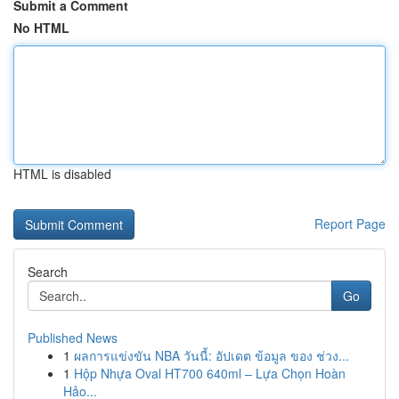
Submit a Comment
No HTML
HTML is disabled
Report Page
Search
Go
Published News
1
ผลการแข่งขัน NBA วันนี้: อัปเดต ข้อมูล ของ ช่วง...
1
Hộp Nhựa Oval HT700 640ml – Lựa Chọn Hoàn
Hảo...