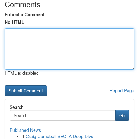
Comments
Submit a Comment
No HTML
HTML is disabled
Report Page
Search
Go
Published News
1
Craig Campbell SEO: A Deep Dive