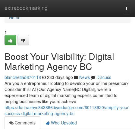
Home
extrabookmarking
Togg
navi
Home
1
Boost Your Visibility: Digital
Marketing Agency BC
blanchetiad670118
233 days ago
News
Discuss
Are you a entrepreneur looking to develop your online presence?
Consider this! At {Our Agency Name|BC Digital|, we're a
experienced team of digital marketing experts committed to
helping businesses like yours achieve
https://donnazhyc843866.ivasdesign.com/60118920/amplify-your-
success-digital-marketing-agency-bc
Comments
Who Upvoted