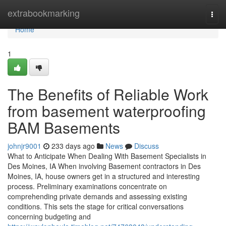
Home
extrabookmarking
Togg
navi
Home
1
The Benefits of Reliable Work
from basement waterproofing
BAM Basements
johnjr9001
233 days ago
News
Discuss
What to Anticipate When Dealing With Basement Specialists in
Des Moines, IA When involving Basement contractors in Des
Moines, IA, house owners get in a structured and interesting
process. Preliminary examinations concentrate on
comprehending private demands and assessing existing
conditions. This sets the stage for critical conversations
concerning budgeting and