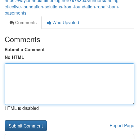
https://waylonheula.timeblog.net/74763043/understanding-
effective-foundation-solutions-from-foundation-repair-bam-
basements
Comments
Who Upvoted
Comments
Submit a Comment
No HTML
HTML is disabled
Report Page