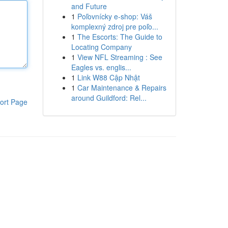
and Future
1
Poľovnícky e-shop: Váš
komplexný zdroj pre poľo...
1
The Escorts: The Guide to
Locating Company
1
View NFL Streaming : See
Eagles vs. englis...
1
Link W88 Cập Nhật
1
Car Maintenance & Repairs
around Guildford: Rel...
ort Page