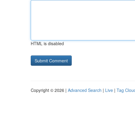
HTML is disabled
Copyright © 2026 |
Advanced Search
|
Live
|
Tag Clou