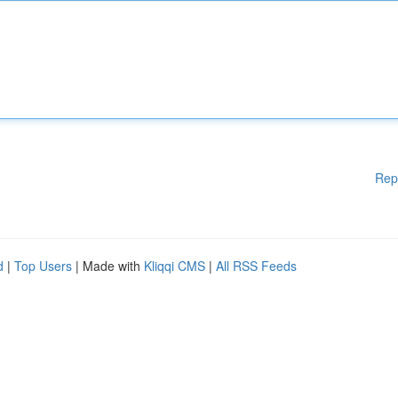
Rep
d
|
Top Users
| Made with
Kliqqi CMS
|
All RSS Feeds