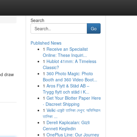
Search
Go
Published News
1
Receive an Specialist
Online: These Inquiri...
1
Hublot 41mm: A Timeless
Classic?
1
360 Photo Magic: Photo
and draw
Booth and 360 Video Boot...
1
Aros Flytt & Städ AB –
Trygg flytt och städ i K...
1
Get Your Blotter Paper Here
- Discreet Shipping
1
Velki এজেন্ট তালিকা দেখুন: অফিসিয়াল
তালিকা ...
1
Dereli Kaplıcaları: Gizli
Cenneti Keşfedin
1
OnePlus Line: Our Journey