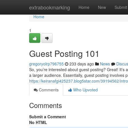
Home
extrabookmarking
Home
New
Submit
Home
1
Guest Posting 101
gregoryolrp796755
233 days ago
News
Discu
So, you’re interested about guest posting? Great! It's 
a larger audience. Essentially, guest posting involves p
https://keiranafgi425237.blog5star.com/39194562/intro
Comments
Who Upvoted
Comments
Submit a Comment
No HTML