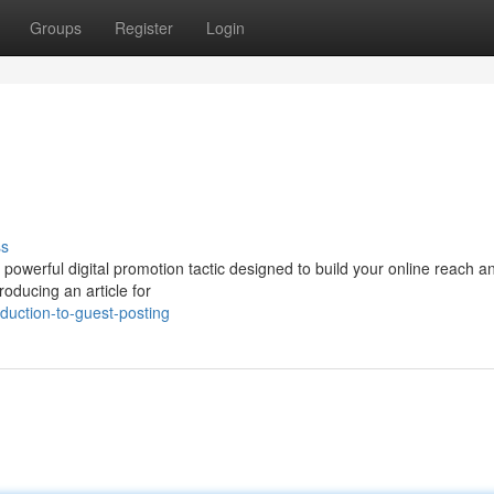
Groups
Register
Login
ss
a powerful digital promotion tactic designed to build your online reach 
roducing an article for
duction-to-guest-posting