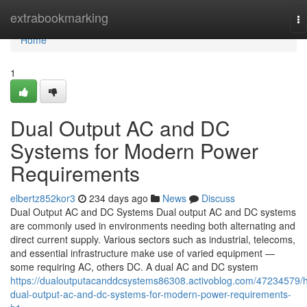
Home
extrabookmarking
To
na
Home
1
Dual Output AC and DC
Systems for Modern Power
Requirements
elbertz852kor3
234 days ago
News
Discuss
Dual Output AC and DC Systems Dual output AC and DC systems
are commonly used in environments needing both alternating and
direct current supply. Various sectors such as industrial, telecoms,
and essential infrastructure make use of varied equipment —
some requiring AC, others DC. A dual AC and DC system
https://dualoutputacanddcsystems86308.activoblog.com/47234579/
dual-output-ac-and-dc-systems-for-modern-power-requirements-