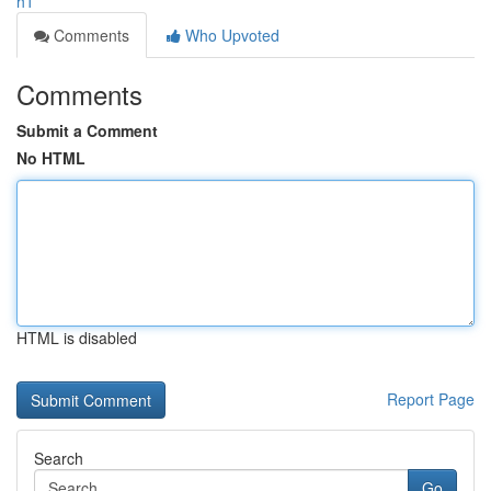
h1
Comments
Who Upvoted
Comments
Submit a Comment
No HTML
HTML is disabled
Report Page
Search
Go