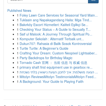
Published News
1
Foley Lawn Care Services for Seasonal Yard Main...
1
Tuklasin ang Napakagandang Halia: Mga Tind...
1
Bakırköy Escort Hizmetleri: Kaliteli Eşlikçi Se...
1
Checking Your Status – A Guide to Sexually T...
1
Saif ul Malook: A Journey Through Spiritual Po...
1
Komputer Sekolah : Alternatif Terbaik unt...
1
Dukun707: Rahasia di Balik Sosok Kontroversial
1
Turtle Turtle: A Beginner's Guide
1
Crafting Your Dream: Custom Neopixel Lightsaber...
1
Party Backdrops for Birthday Magic
1
Tornado Cash 官网 ： 当前 信息 与 权威 信息
1
primary shaft first equipment use in gearbox re...
1
הצעה מושלמת: איך לתכנן הצעת נישואין בלתי נשכחת ...
1
Mitolyn ReviewsMitolyn TestimonialsMitolyn Feed...
1
A Background: Your Guide to Playing Faith