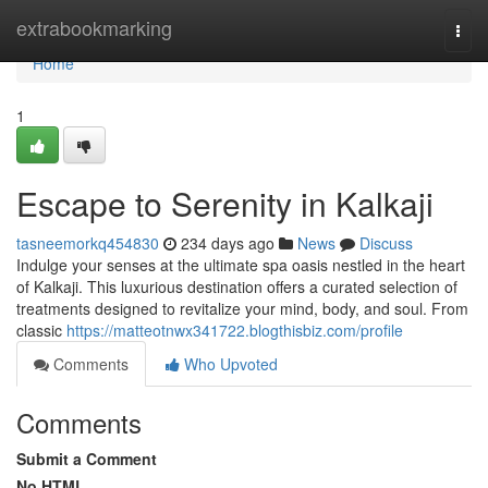
Home
extrabookmarking
Togg
navi
Home
1
Escape to Serenity in Kalkaji
tasneemorkq454830
234 days ago
News
Discuss
Indulge your senses at the ultimate spa oasis nestled in the heart
of Kalkaji. This luxurious destination offers a curated selection of
treatments designed to revitalize your mind, body, and soul. From
classic
https://matteotnwx341722.blogthisbiz.com/profile
Comments
Who Upvoted
Comments
Submit a Comment
No HTML