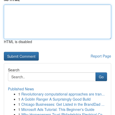
HTML is disabled
Report Page
Search
Go
Published News
1
Revolutionary computational approaches are tran...
1
A Goblin Ranger A Surprisingly Good Build
1
Chicago Businesses: Get Listed in the BrandDad ...
1
Microsoft Ads Tutorial: This Beginner's Guide
1
Why Homeowners Trust Philadelphia Electrical Co...