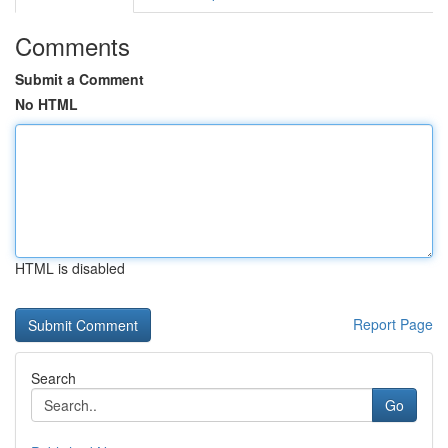
Comments
Submit a Comment
No HTML
HTML is disabled
Report Page
Search
Go