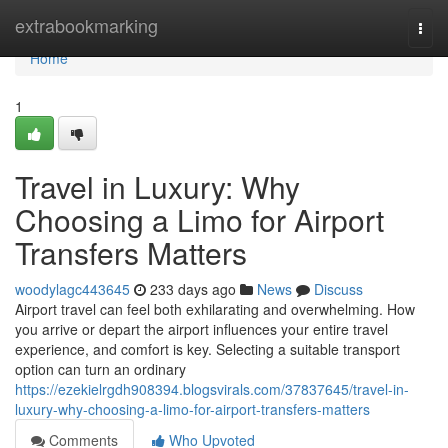
Home
extrabookmarking
Togg
navi
Home
1
Travel in Luxury: Why
Choosing a Limo for Airport
Transfers Matters
woodylagc443645
233 days ago
News
Discuss
Airport travel can feel both exhilarating and overwhelming. How
you arrive or depart the airport influences your entire travel
experience, and comfort is key. Selecting a suitable transport
option can turn an ordinary
https://ezekielrgdh908394.blogsvirals.com/37837645/travel-in-
luxury-why-choosing-a-limo-for-airport-transfers-matters
Comments
Who Upvoted