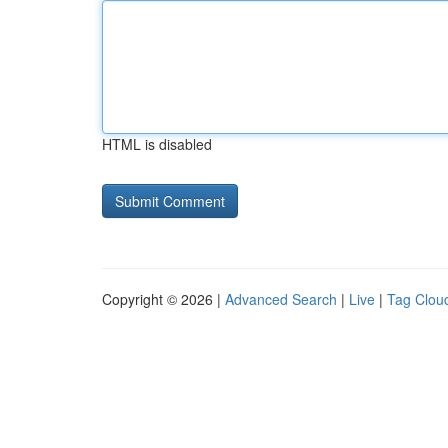
HTML is disabled
Copyright © 2026 |
Advanced Search
|
Live
|
Tag Clou