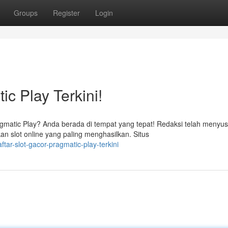
Groups
Register
Login
ic Play Terkini!
gmatic Play? Anda berada di tempat yang tepat! Redaksi telah menyu
slot online yang paling menghasilkan. Situs
ar-slot-gacor-pragmatic-play-terkini