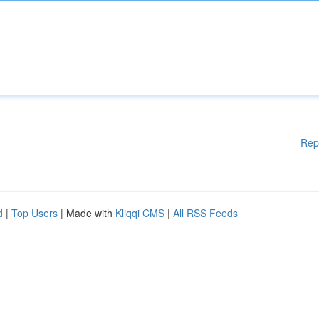
Rep
d
|
Top Users
| Made with
Kliqqi CMS
|
All RSS Feeds