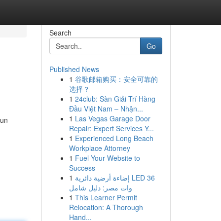
Search
Go
Published News
1
谷歌邮箱购买：安全可靠的
选择？
1
24club: Sàn Giải Trí Hàng
Đầu Việt Nam – Nhận...
1
Las Vegas Garage Door
sun
Repair: Expert Services Y...
1
Experienced Long Beach
Workplace Attorney
1
Fuel Your Website to
Success
1
إضاءة أرضية دائرية LED 36
وات مصر: دليل شامل
1
This Learner Permit
Relocation: A Thorough
Hand...