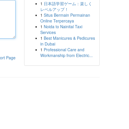
1
日本語学習ゲーム：楽しく
レベルアップ！
1
Situs Bermain Permainan
Online Terpercaya
1
Noida to Nainital Taxi
Services
1
Best Manicures & Pedicures
in Dubai
1
Professional Care and
Workmanship from Electric...
ort Page