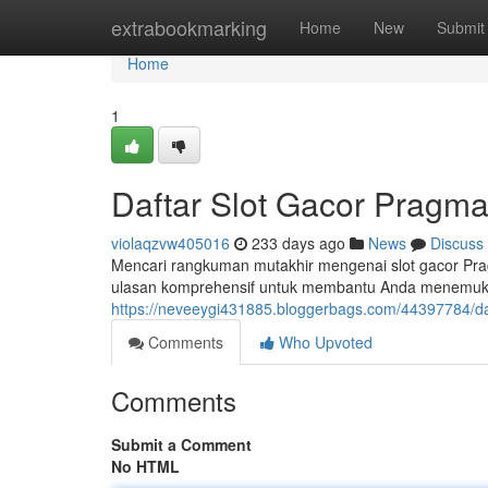
Home
extrabookmarking
Home
New
Submit
Home
1
Daftar Slot Gacor Pragmat
violaqzvw405016
233 days ago
News
Discuss
Mencari rangkuman mutakhir mengenai slot gacor Pra
ulasan komprehensif untuk membantu Anda menemukan 
https://neveeygi431885.bloggerbags.com/44397784/daft
Comments
Who Upvoted
Comments
Submit a Comment
No HTML