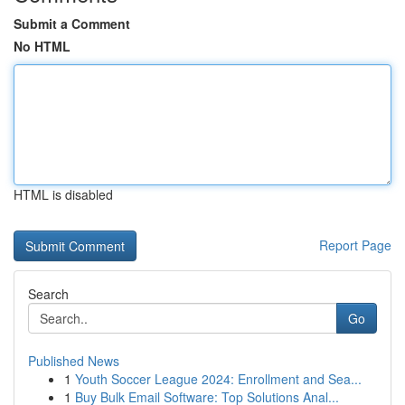
Submit a Comment
No HTML
HTML is disabled
Report Page
Search
Go
Published News
1
Youth Soccer League 2024: Enrollment and Sea...
1
Buy Bulk Email Software: Top Solutions Anal...