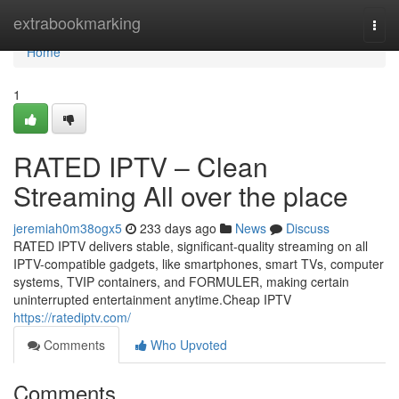
Home
extrabookmarking
Togg
navi
Home
1
RATED IPTV – Clean
Streaming All over the place
jeremiah0m38ogx5
233 days ago
News
Discuss
RATED IPTV delivers stable, significant-quality streaming on all
IPTV-compatible gadgets, like smartphones, smart TVs, computer
systems, TVIP containers, and FORMULER, making certain
uninterrupted entertainment anytime.Cheap IPTV
https://ratediptv.com/
Comments
Who Upvoted
Comments