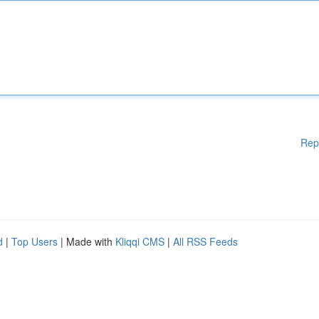
Rep
d
|
Top Users
| Made with
Kliqqi CMS
|
All RSS Feeds