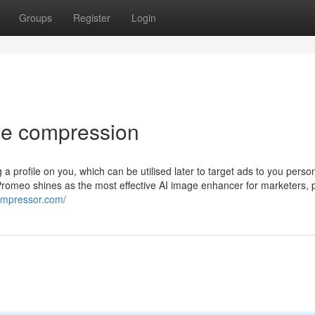
Groups
Register
Login
ge compression
g a profile on you, which can be utilised later to target ads to you perso
 Promeo shines as the most effective AI image enhancer for marketers, 
compressor.com/