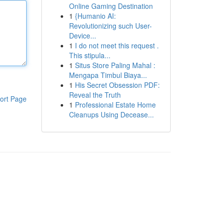
Online Gaming Destination
1
{Humanio AI:
Revolutionizing such User-
Device...
1
I do not meet this request .
This stipula...
1
Situs Store Paling Mahal :
Mengapa Timbul Biaya...
1
His Secret Obsession PDF:
Reveal the Truth
ort Page
1
Professional Estate Home
Cleanups Using Decease...