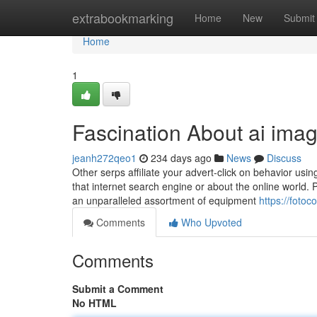
Home
extrabookmarking
Home
New
Submit
Home
1
Fascination About ai ima
jeanh272qeo1
234 days ago
News
Discuss
Other serps affiliate your advert-click on behavior usin
that internet search engine or about the online world.
an unparalleled assortment of equipment
https://foto
Comments
Who Upvoted
Comments
Submit a Comment
No HTML