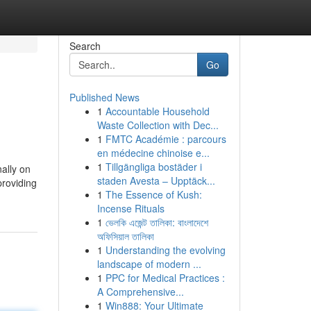
Search
Go
Published News
1
Accountable Household
Waste Collection with Dec...
1
FMTC Académie : parcours
en médecine chinoise e...
1
Tillgängliga bostäder i
nally on
staden Avesta – Upptäck...
providing
1
The Essence of Kush:
Incense Rituals
1
ভেলকি এজেন্ট তালিকা: বাংলাদেশে
অফিসিয়াল তালিকা
1
Understanding the evolving
landscape of modern ...
1
PPC for Medical Practices :
A Comprehensive...
1
Win888: Your Ultimate