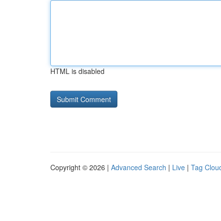
HTML is disabled
Copyright © 2026 |
Advanced Search
|
Live
|
Tag Clou