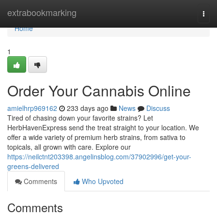
Home
extrabookmarking
Togg
navi
Home
1
Order Your Cannabis Online
amielhrp969162
233 days ago
News
Discuss
Tired of chasing down your favorite strains? Let
HerbHavenExpress send the treat straight to your location. We
offer a wide variety of premium herb strains, from sativa to
topicals, all grown with care. Explore our
https://neilctnt203398.angelinsblog.com/37902996/get-your-
greens-delivered
Comments
Who Upvoted
Comments