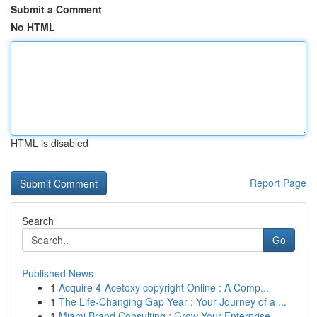
Submit a Comment
No HTML
HTML is disabled
Report Page
Search
Go
Published News
1
Acquire 4-Acetoxy copyright Online : A Comp...
1
The Life-Changing Gap Year : Your Journey of a ...
1
Miami Brand Consulting : Grow Your Enterprise