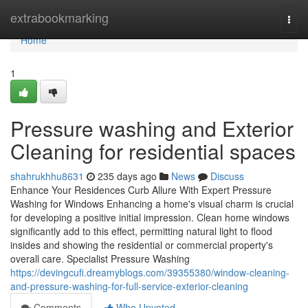
Home
extrabookmarking
Togg
navi
Home
1
Pressure washing and Exterior
Cleaning for residential spaces
shahrukhhu8631
235 days ago
News
Discuss
Enhance Your Residences Curb Allure With Expert Pressure
Washing for Windows Enhancing a home's visual charm is crucial
for developing a positive initial impression. Clean home windows
significantly add to this effect, permitting natural light to flood
insides and showing the residential or commercial property's
overall care. Specialist Pressure Washing
https://devingcufi.dreamyblogs.com/39355380/window-cleaning-
and-pressure-washing-for-full-service-exterior-cleaning
Comments
Who Upvoted