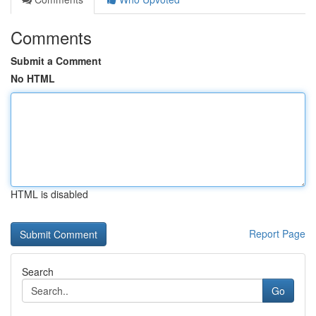
Comments
Submit a Comment
No HTML
HTML is disabled
Report Page
Search
Go