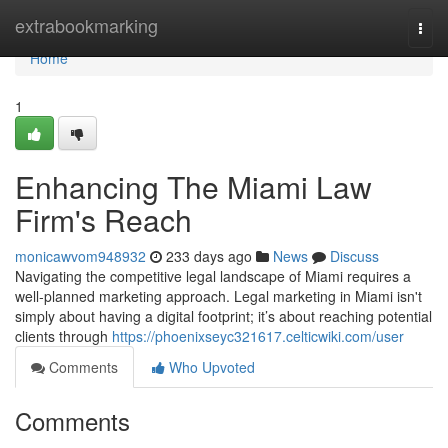
Home
extrabookmarking
Togg
navi
Home
1
Enhancing The Miami Law
Firm's Reach
monicawvom948932
233 days ago
News
Discuss
Navigating the competitive legal landscape of Miami requires a
well-planned marketing approach. Legal marketing in Miami isn't
simply about having a digital footprint; it’s about reaching potential
clients through
https://phoenixseyc321617.celticwiki.com/user
Comments
Who Upvoted
Comments