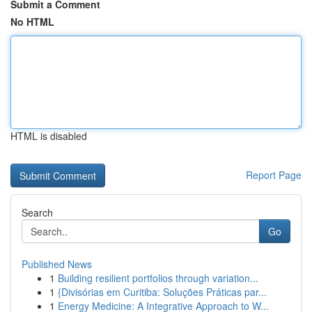
Submit a Comment
No HTML
HTML is disabled
Report Page
Search
Go
Published News
1
Building resilient portfolios through variation...
1
{Divisórias em Curitiba: Soluções Práticas par...
1
Energy Medicine: A Integrative Approach to W...