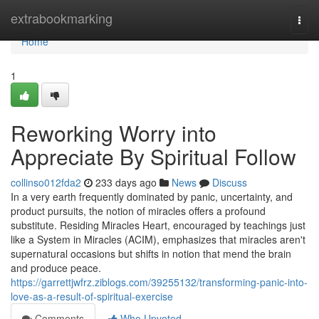
Home
extrabookmarking
Togg
navi
Home
1
Reworking Worry into
Appreciate By Spiritual Follow
collinso012fda2
233 days ago
News
Discuss
In a very earth frequently dominated by panic, uncertainty, and
product pursuits, the notion of miracles offers a profound
substitute. Residing Miracles Heart, encouraged by teachings just
like a System in Miracles (ACIM), emphasizes that miracles aren't
supernatural occasions but shifts in notion that mend the brain
and produce peace.
https://garrettjwfrz.ziblogs.com/39255132/transforming-panic-into-
love-as-a-result-of-spiritual-exercise
Comments
Who Upvoted