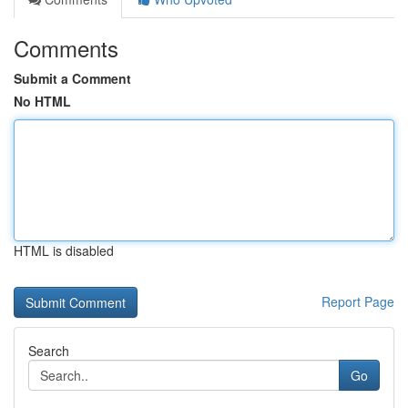
Comments
Submit a Comment
No HTML
HTML is disabled
Report Page
Search
Go