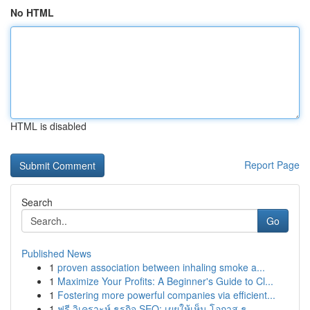
No HTML
HTML is disabled
Report Page
Search
Go
Published News
1
proven association between inhaling smoke a...
1
Maximize Your Profits: A Beginner's Guide to Cl...
1
Fostering more powerful companies via efficient...
1
ฟรี วิเคราะห์ ธุรกิจ SEO: เผยให้เห็น โอกาส ธุ...