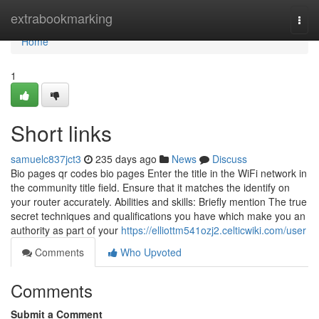
Home
extrabookmarking
Togg
navi
Home
1
Short links
samuelc837jct3
235 days ago
News
Discuss
Bio pages qr codes bio pages Enter the title in the WiFi network in
the community title field. Ensure that it matches the identify on
your router accurately. Abilities and skills: Briefly mention The true
secret techniques and qualifications you have which make you an
authority as part of your
https://elliottm541ozj2.celticwiki.com/user
Comments
Who Upvoted
Comments
Submit a Comment