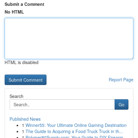
Submit a Comment
No HTML
HTML is disabled
Report Page
Search
Go
Published News
1
Winner55: Your Ultimate Online Gaming Destination
1
The Guide to Acquiring a Food Truck Truck in th...
1
Polymer80Supply.com: Your Guide to DIY Firearm ...