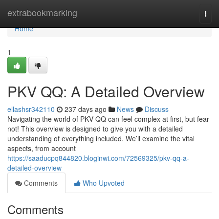
Home
extrabookmarking
Togg
navi
Home
1
PKV QQ: A Detailed Overview
ellashsr342110
237 days ago
News
Discuss
Navigating the world of PKV QQ can feel complex at first, but fear
not! This overview is designed to give you with a detailed
understanding of everything included. We’ll examine the vital
aspects, from account
https://saaducpq844820.bloginwi.com/72569325/pkv-qq-a-
detailed-overview
Comments
Who Upvoted
Comments