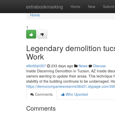
Home
extrabookmarking
Home
New
Submit
Home
1
Legendary demolition tuc
Work
elliottfq0357
233 days ago
News
Discuss
Inside Discerning Demolition in Tucson, AZ Inside disce
owners wanting to update their areas. This technique h
stability of the building continues to be undamaged.
https://democompaniesnearme36431.slypage.com/39588
Comments
Who Upvoted
Comments