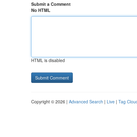
Submit a Comment
No HTML
HTML is disabled
Copyright © 2026 |
Advanced Search
|
Live
|
Tag Clou