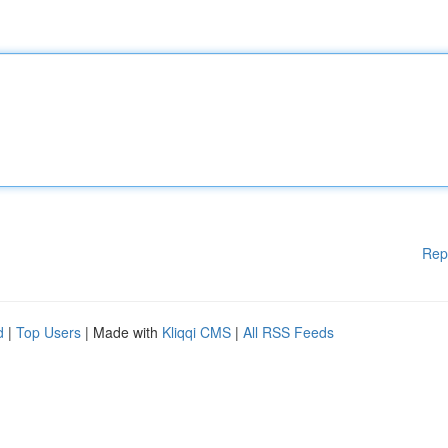
Rep
d
|
Top Users
| Made with
Kliqqi CMS
|
All RSS Feeds