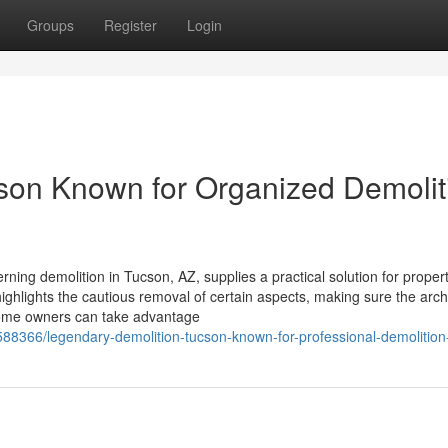
Groups
Register
Login
son Known for Organized Demolit
rning demolition in Tucson, AZ, supplies a practical solution for proper
ighlights the cautious removal of certain aspects, making sure the archi
 Home owners can take advantage
366/legendary-demolition-tucson-known-for-professional-demolition