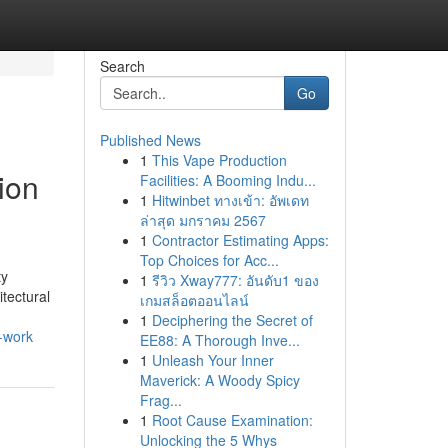
Search
Go
Published News
1
This Vape Production
ion
Facilities: A Booming Indu...
1
Hitwinbet ทางเข้า: อัพเดท
ล่าสุด มกราคม 2567
1
Contractor Estimating Apps:
Top Choices for Acc...
ty
1
รีวิว Xway777: อันดับ1 ของ
tectural
เกมสล็อตออนไลน์
1
Deciphering the Secret of
-work
EE88: A Thorough Inve...
1
Unleash Your Inner
Maverick: A Woody Spicy
Frag...
1
Root Cause Examination:
Unlocking the 5 Whys