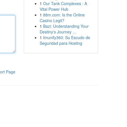
1
Our Tank Complexes : A
Vital Power Hub
1
88m.com: Is the Online
Casino Legit?
1
Bazi: Understanding Your
Destiny's Journey ...
1
Imunify360: Su Escudo de
Seguridad para Hosting
ort Page