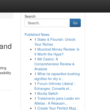
Search
Go
Published News
1
Stake & Flourish: Unlock
 and
Your Riches
1
Muzzical Money Review: Is
It Worth the Hype?
1
88i Casino: A
Comprehensive Review &
ating
Analysis
sibility
1
What ris capacitive bushing
signifies for dry e...
1
Forum Infirmier Libéral :
Échanges, Conseils et...
1
Boutiq Switch
1
Tratamento para Lesão em
Atletas : A Relaxam...
1
Create Your Perfect Mug :