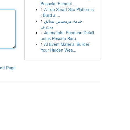
Bespoke Enamel ...
1
A Top Smart Site Platforms
: Build a ...
1
خدمة مرسيدس بسائق
محترف
1
Jatengtoto: Panduan Detail
untuk Peserta Baru
1
AI Event Material Builder:
Your Hidden Wea...
ort Page