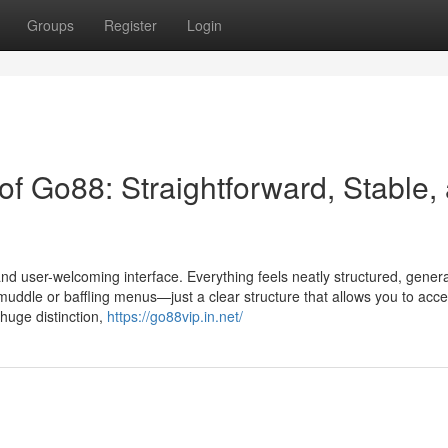
Groups
Register
Login
 of Go88: Straightforward, Stable,
 and user-welcoming interface. Everything feels neatly structured, gener
muddle or baffling menus—just a clear structure that allows you to acces
 huge distinction,
https://go88vip.in.net/