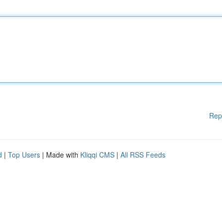
Rep
d
|
Top Users
| Made with
Kliqqi CMS
|
All RSS Feeds