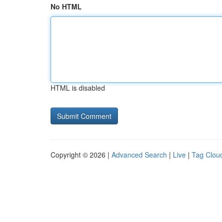
No HTML
HTML is disabled
Copyright © 2026 |
Advanced Search
|
Live
|
Tag Clou