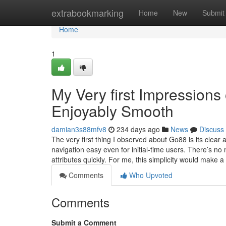
Home
extrabookmarking
Home
New
Submit
Home
1
My Very first Impressions
Enjoyably Smooth
damian3s88mfv8
234 days ago
News
Discuss
The very first thing I observed about Go88 is its clear
navigation easy even for initial-time users. There’s no 
attributes quickly. For me, this simplicity would make a
Comments
Who Upvoted
Comments
Submit a Comment