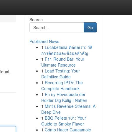
Search
Go
Published News
1
Lucabetasia ติดต่อเรา: วิธี
การติดต่อและข้อมูลสำคัญ
1
F11 Round Bar: Your
Ultimate Resource
1
Load Testing: Your
idual.
Definitive Guide
1
Recurring IPTV: The
Complete Handbook
1
En ny Hovedpude der
Holder Dig Kølig I Natten
1
Mint's Revenue Streams: A
Deep Dive
1
BBQ Pellets 101: Your
Guide to Smoky Flavor
1
Cómo Hacer Guacamole