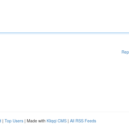
Rep
d
|
Top Users
| Made with
Kliqqi CMS
|
All RSS Feeds