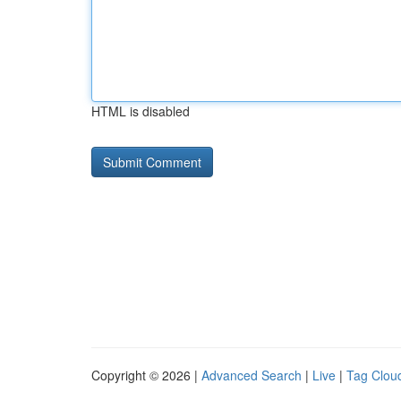
HTML is disabled
Copyright © 2026 |
Advanced Search
|
Live
|
Tag Clou