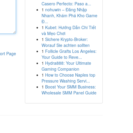
Casero Perfecto: Paso a...
1
nohuwin – Đăng Nhập
Nhanh, Khám Phá Kho Game
Đ...
1
Kubet: Hướng Dẫn Chi Tiết
và Mẹo Chơi
1
Sichere Krypto-Broker:
Worauf Sie achten sollten
1
Follicle Grafts Los Angeles:
ort Page
Your Guide to Reve...
1
Hydra888: Your Ultimate
Gaming Companion
1
How to Choose Naples top
Pressure Washing Servi...
1
Boost Your SMM Business:
Wholesale SMM Panel Guide