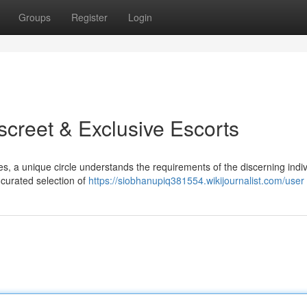
Groups
Register
Login
screet & Exclusive Escorts
ves, a unique circle understands the requirements of the discerning indiv
 curated selection of
https://siobhanupiq381554.wikijournalist.com/user