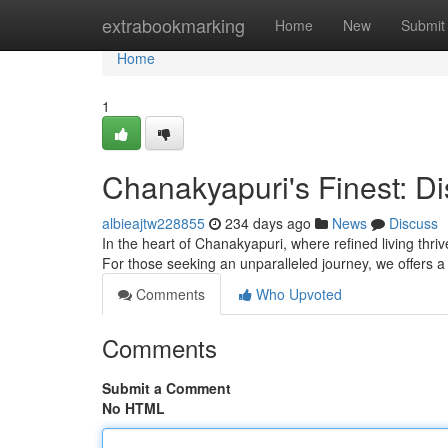
Home
extrabookmarking
Home
New
Submit
Home
1
Chanakyapuri's Finest: Di
albieajtw228855
234 days ago
News
Discuss
In the heart of Chanakyapuri, where refined living thri
For those seeking an unparalleled journey, we offers a
Comments
Who Upvoted
Comments
Submit a Comment
No HTML