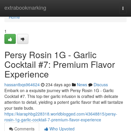
Home
extrabookmarking
Togg
navi
Home
1
Persy Rosin 1G - Garlic
Cocktail #7: Premium Flavor
Experience
hassantbqs964624
234 days ago
News
Discuss
Embark on a exquisite journey with Persy Rosin 1G - Garlic
Cocktail #7. This top-tier garlic infusion is crafted with delicate
attention to detail, yielding a potent garlic flavor that will tantalize
your taste buds.
https://kiaraphbg228318.worldblogged.com/43648815/persy-
rosin-1g-garlic-cocktail-7-premium-flavor-experience
Comments
Who Upvoted