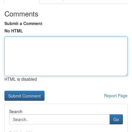
Comments
Submit a Comment
No HTML
HTML is disabled
Report Page
Search
Go