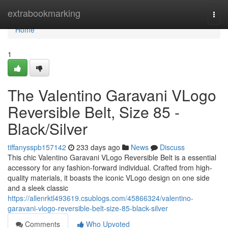
Home
extrabookmarking
Togg
navi
Home
1
The Valentino Garavani VLogo
Reversible Belt, Size 85 -
Black/Silver
tiffanysspb157142
233 days ago
News
Discuss
This chic Valentino Garavani VLogo Reversible Belt is a essential
accessory for any fashion-forward individual. Crafted from high-
quality materials, it boasts the iconic VLogo design on one side
and a sleek classic
https://allenrktl493619.csublogs.com/45866324/valentino-
garavani-vlogo-reversible-belt-size-85-black-silver
Comments
Who Upvoted