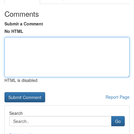
Comments
Submit a Comment
No HTML
HTML is disabled
Report Page
Search
Go