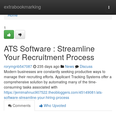
Home
extrabookmarking
Togg
navi
Home
1
ATS Software : Streamline
Your Recruitment Process
rorymgnb547087
235 days ago
News
Discuss
Modern businesses are constantly seeking productive ways to
manage their recruiting efforts. Applicant Tracking Systems offer a
comprehensive solution by automating many of the time-
consuming tasks associated with
https://jemimahnuc907522.theobloggers.com/45149081/ats-
software-streamline-your-hiring-process
Comments
Who Upvoted