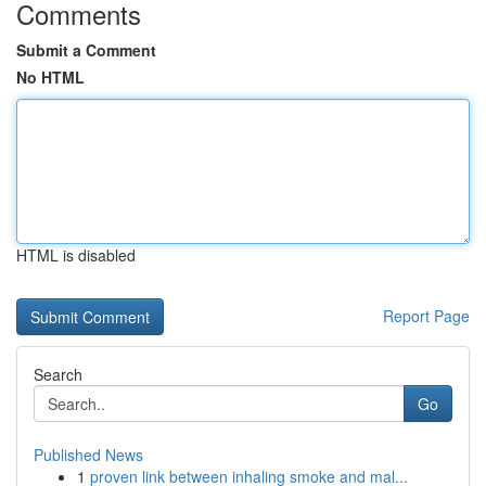
Comments
Submit a Comment
No HTML
HTML is disabled
Report Page
Search
Go
Published News
1
proven link between inhaling smoke and mal...