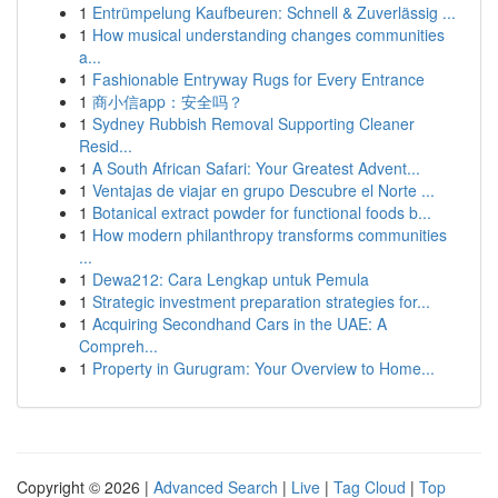
1
Entrümpelung Kaufbeuren: Schnell & Zuverlässig ...
1
How musical understanding changes communities
a...
1
Fashionable Entryway Rugs for Every Entrance
1
商小信app：安全吗？
1
Sydney Rubbish Removal Supporting Cleaner
Resid...
1
A South African Safari: Your Greatest Advent...
1
Ventajas de viajar en grupo Descubre el Norte ...
1
Botanical extract powder for functional foods b...
1
How modern philanthropy transforms communities
...
1
Dewa212: Cara Lengkap untuk Pemula
1
Strategic investment preparation strategies for...
1
Acquiring Secondhand Cars in the UAE: A
Compreh...
1
Property in Gurugram: Your Overview to Home...
Copyright © 2026 |
Advanced Search
|
Live
|
Tag Cloud
|
Top