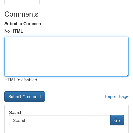
Comments
Submit a Comment
No HTML
HTML is disabled
Report Page
Search
Go