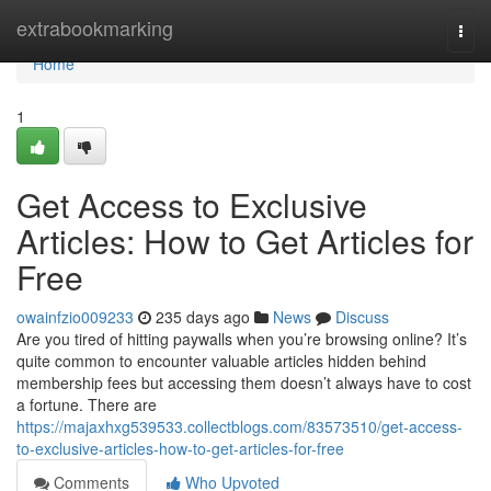
Home
extrabookmarking
Togg
navi
Home
1
Get Access to Exclusive
Articles: How to Get Articles for
Free
owainfzio009233
235 days ago
News
Discuss
Are you tired of hitting paywalls when you’re browsing online? It’s
quite common to encounter valuable articles hidden behind
membership fees but accessing them doesn’t always have to cost
a fortune. There are
https://majaxhxg539533.collectblogs.com/83573510/get-access-
to-exclusive-articles-how-to-get-articles-for-free
Comments
Who Upvoted