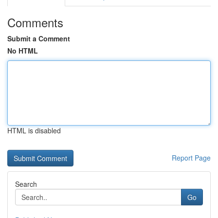
Comments
Submit a Comment
No HTML
HTML is disabled
Report Page
Search
Go