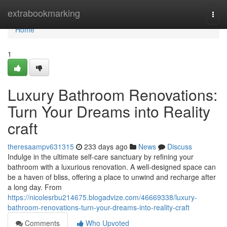
Home
extrabookmarking
Togg
navi
Home
1
Luxury Bathroom Renovations:
Turn Your Dreams into Reality
craft
theresaampv631315
233 days ago
News
Discuss
Indulge in the ultimate self-care sanctuary by refining your
bathroom with a luxurious renovation. A well-designed space can
be a haven of bliss, offering a place to unwind and recharge after
a long day. From
https://nicolesrbu214675.blogadvize.com/46669338/luxury-
bathroom-renovations-turn-your-dreams-into-reality-craft
Comments
Who Upvoted