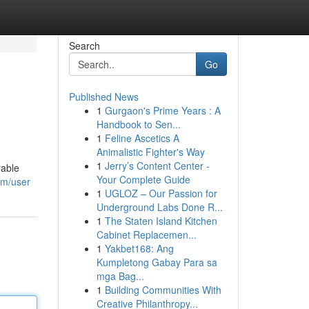
Search
Go
Published News
1
Gurgaon's Prime Years : A
Handbook to Sen...
1
Feline Ascetics A
Animalistic Fighter's Way
1
Jerry’s Content Center -
rable
Your Complete Guide
om/user
1
UGLOZ – Our Passion for
Underground Labs Done R...
1
The Staten Island Kitchen
Cabinet Replacemen...
1
Yakbet168: Ang
Kumpletong Gabay Para sa
mga Bag...
1
Building Communities With
Creative Philanthropy...