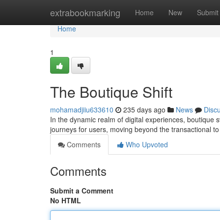
Home
extrabookmarking
Home
New
Submit
Home
1
The Boutique Shift
mohamadjiiu633610
235 days ago
News
Disc
In the dynamic realm of digital experiences, boutique 
journeys for users, moving beyond the transactional to
Comments
Who Upvoted
Comments
Submit a Comment
No HTML