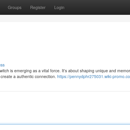
Groups
Register
Login
uss
switch is emerging as a vital force. It's about shaping unique and memo
 create a authentic connection.
https://pennydphr275031.wiki-promo.c