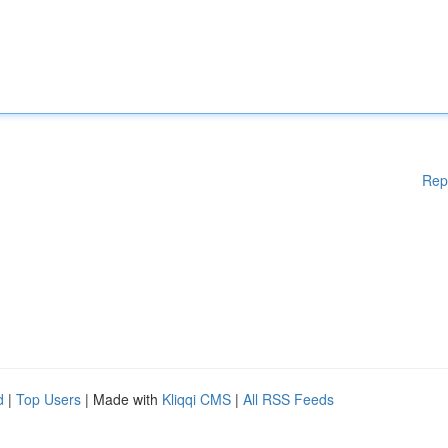
Rep
d
|
Top Users
| Made with
Kliqqi CMS
|
All RSS Feeds