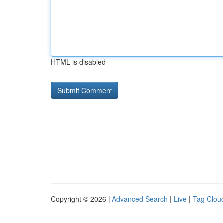
HTML is disabled
Copyright © 2026 |
Advanced Search
|
Live
|
Tag Clou