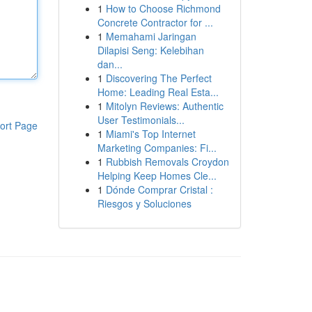
1
How to Choose Richmond
Concrete Contractor for ...
1
Memahami Jaringan
Dilapisi Seng: Kelebihan
dan...
1
Discovering The Perfect
Home: Leading Real Esta...
1
Mitolyn Reviews: Authentic
User Testimonials...
ort Page
1
Miami's Top Internet
Marketing Companies: Fi...
1
Rubbish Removals Croydon
Helping Keep Homes Cle...
1
Dónde Comprar Cristal :
Riesgos y Soluciones