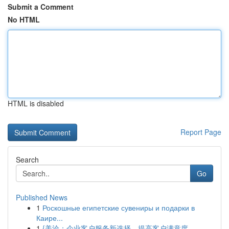
Submit a Comment
No HTML
HTML is disabled
Report Page
Search
Go
Published News
1
Роскошные египетские сувениры и подарки в
Каире...
1
{美洽：企业客户服务新选择，提高客户满意度