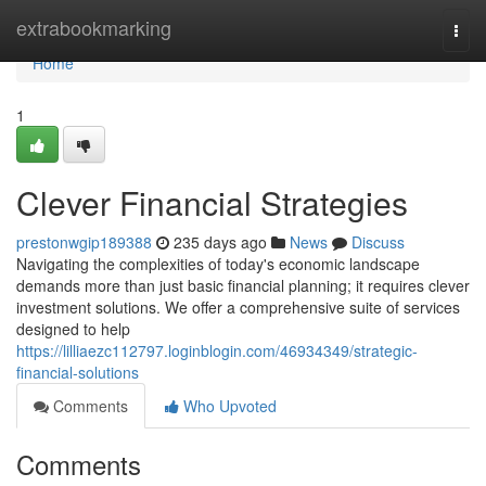
Home
extrabookmarking
Togg
navi
Home
1
Clever Financial Strategies
prestonwgip189388
235 days ago
News
Discuss
Navigating the complexities of today's economic landscape
demands more than just basic financial planning; it requires clever
investment solutions. We offer a comprehensive suite of services
designed to help
https://lilliaezc112797.loginblogin.com/46934349/strategic-
financial-solutions
Comments
Who Upvoted
Comments