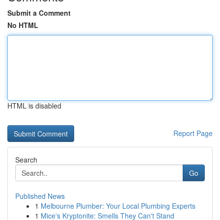
Submit a Comment
No HTML
HTML is disabled
Report Page
Search
Go
Published News
1
Melbourne Plumber: Your Local Plumbing Experts
1
Mice's Kryptonite: Smells They Can't Stand