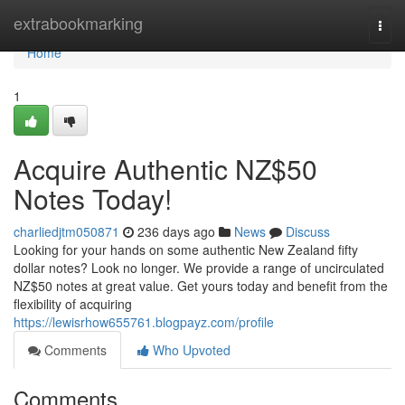
Home
extrabookmarking
Togg
navi
Home
1
Acquire Authentic NZ$50
Notes Today!
charliedjtm050871
236 days ago
News
Discuss
Looking for your hands on some authentic New Zealand fifty
dollar notes? Look no longer. We provide a range of uncirculated
NZ$50 notes at great value. Get yours today and benefit from the
flexibility of acquiring
https://lewisrhow655761.blogpayz.com/profile
Comments
Who Upvoted
Comments