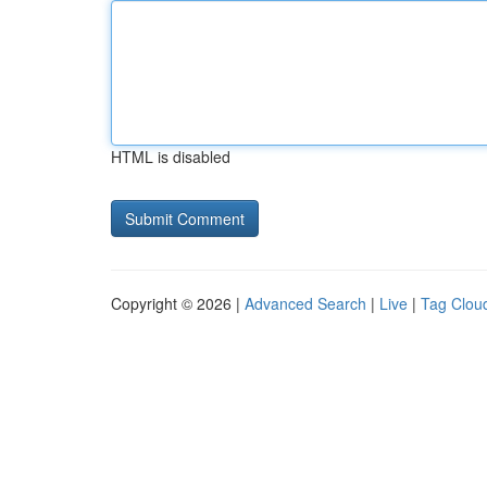
HTML is disabled
Copyright © 2026 |
Advanced Search
|
Live
|
Tag Clou