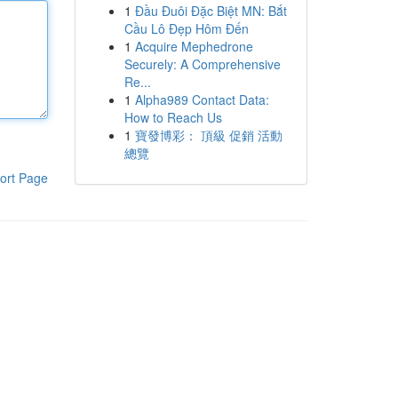
1
Đầu Đuôi Đặc Biệt MN: Bắt
Cầu Lô Đẹp Hôm Đến
1
Acquire Mephedrone
Securely: A Comprehensive
Re...
1
Alpha989 Contact Data:
How to Reach Us
1
寶發博彩： 頂級 促銷 活動
總覽
ort Page