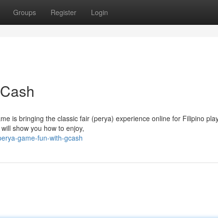
Groups
Register
Login
GCash
is bringing the classic fair (perya) experience online for Filipino pla
 will show you how to enjoy,
perya-game-fun-with-gcash