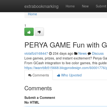
Home
extrabookmarking
Home
New
Submit
Home
1
PERYA GAME Fun with 
violalfzd168447
234 days ago
News
Discuss
Love games, prizes, and instant excitement? Perya Game 
From GCash integration to live color games, this guide
https://iwanrblb515668.blogprodesign.com/60001776/
Comments
Who Upvoted
Comments
Submit a Comment
No HTML