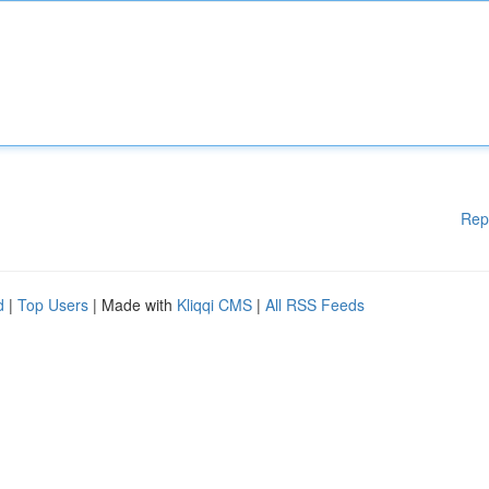
Rep
d
|
Top Users
| Made with
Kliqqi CMS
|
All RSS Feeds