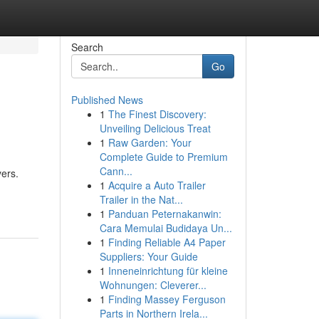
Search
Go
Published News
1
The Finest Discovery:
Unveiling Delicious Treat
1
Raw Garden: Your
Complete Guide to Premium
Cann...
yers.
1
Acquire a Auto Trailer
Trailer in the Nat...
1
Panduan Peternakanwin:
Cara Memulai Budidaya Un...
1
Finding Reliable A4 Paper
Suppliers: Your Guide
1
Inneneinrichtung für kleine
Wohnungen: Cleverer...
1
Finding Massey Ferguson
Parts in Northern Irela...