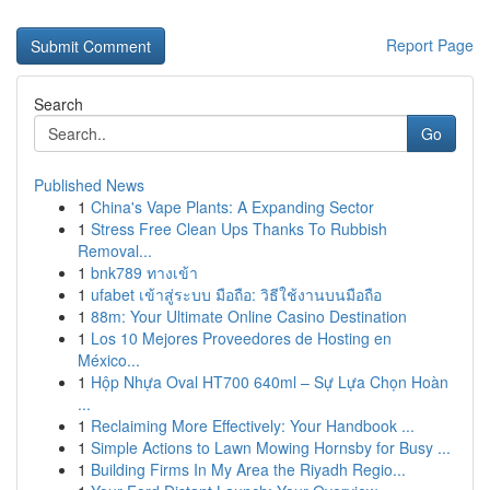
Report Page
Search
Go
Published News
1
China's Vape Plants: A Expanding Sector
1
Stress Free Clean Ups Thanks To Rubbish
Removal...
1
bnk789 ทางเข้า
1
ufabet เข้าสู่ระบบ มือถือ: วิธีใช้งานบนมือถือ
1
88m: Your Ultimate Online Casino Destination
1
Los 10 Mejores Proveedores de Hosting en
México...
1
Hộp Nhựa Oval HT700 640ml – Sự Lựa Chọn Hoàn
...
1
Reclaiming More Effectively: Your Handbook ...
1
Simple Actions to Lawn Mowing Hornsby for Busy ...
1
Building Firms In My Area the Riyadh Regio...