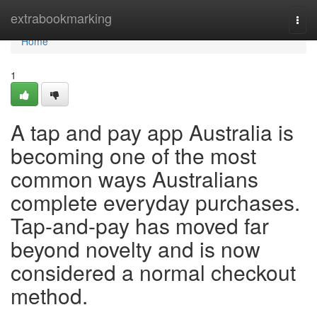
Home
extrabookmarking
Togg
navi
Home
1
A tap and pay app Australia is
becoming one of the most
common ways Australians
complete everyday purchases.
Tap-and-pay has moved far
beyond novelty and is now
considered a normal checkout
method.