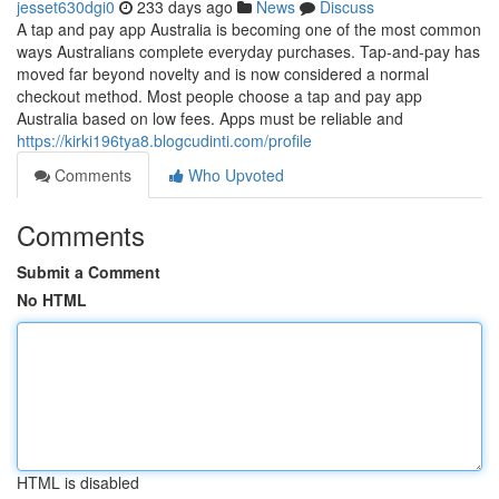
jesset630dgi0
233 days ago
News
Discuss
A tap and pay app Australia is becoming one of the most common
ways Australians complete everyday purchases. Tap-and-pay has
moved far beyond novelty and is now considered a normal
checkout method. Most people choose a tap and pay app
Australia based on low fees. Apps must be reliable and
https://kirki196tya8.blogcudinti.com/profile
Comments
Who Upvoted
Comments
Submit a Comment
No HTML
HTML is disabled