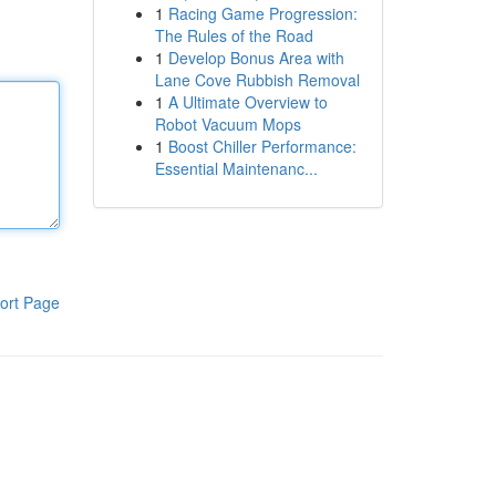
1
Racing Game Progression:
The Rules of the Road
1
Develop Bonus Area with
Lane Cove Rubbish Removal
1
A Ultimate Overview to
Robot Vacuum Mops
1
Boost Chiller Performance:
Essential Maintenanc...
ort Page