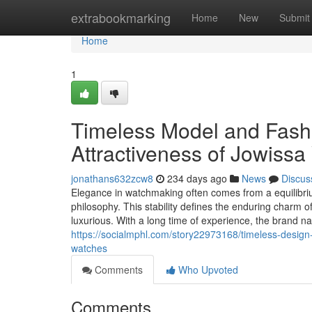
Home
extrabookmarking
Home
New
Submit
Home
1
Timeless Model and Fash
Attractiveness of Jowiss
jonathans632zcw8
234 days ago
News
Discus
Elegance in watchmaking often comes from a equilibriu
philosophy. This stability defines the enduring charm 
luxurious. With a long time of experience, the brand n
https://socialmphl.com/story22973168/timeless-design
watches
Comments
Who Upvoted
Comments