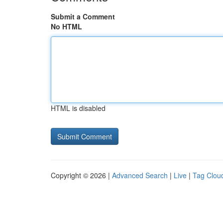
Submit a Comment
No HTML
HTML is disabled
Copyright © 2026 |
Advanced Search
|
Live
|
Tag Clou