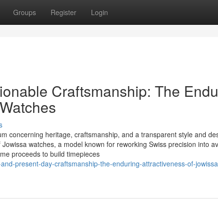
Groups
Register
Login
ionable Craftsmanship: The Endu
a Watches
s
m concerning heritage, craftsmanship, and a transparent style and de
of Jowissa watches, a model known for reworking Swiss precision into av
ame proceeds to build timepieces
-and-present-day-craftsmanship-the-enduring-attractiveness-of-jowissa