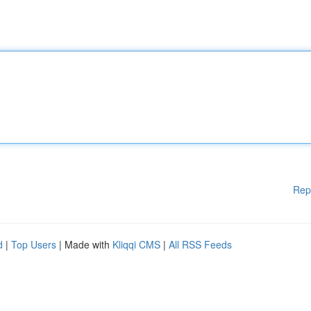
Rep
d
|
Top Users
| Made with
Kliqqi CMS
|
All RSS Feeds