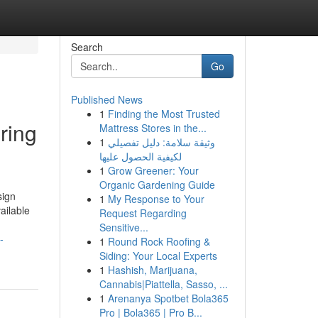
Search
Go
Published News
1
Finding the Most Trusted
ring
Mattress Stores in the...
1
وثيقة سلامة: دليل تفصيلي
لكيفية الحصول عليها
1
Grow Greener: Your
Organic Gardening Guide
sign
1
My Response to Your
ailable
Request Regarding
Sensitive...
-
1
Round Rock Roofing &
Siding: Your Local Experts
1
Hashish, Marijuana,
Cannabis|Piattella, Sasso, ...
1
Arenanya Spotbet Bola365
Pro | Bola365 | Pro B...