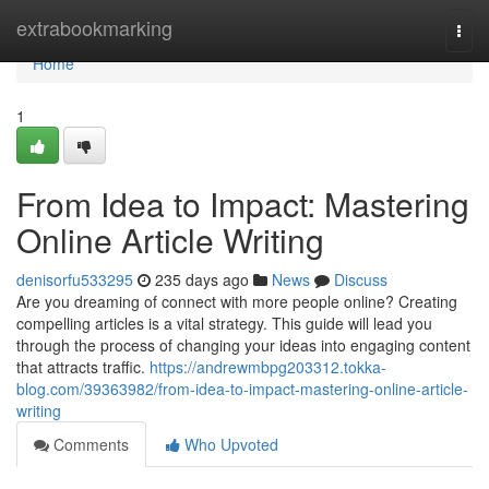
Home
extrabookmarking
Togg
navi
Home
1
From Idea to Impact: Mastering
Online Article Writing
denisorfu533295
235 days ago
News
Discuss
Are you dreaming of connect with more people online? Creating
compelling articles is a vital strategy. This guide will lead you
through the process of changing your ideas into engaging content
that attracts traffic.
https://andrewmbpg203312.tokka-
blog.com/39363982/from-idea-to-impact-mastering-online-article-
writing
Comments
Who Upvoted