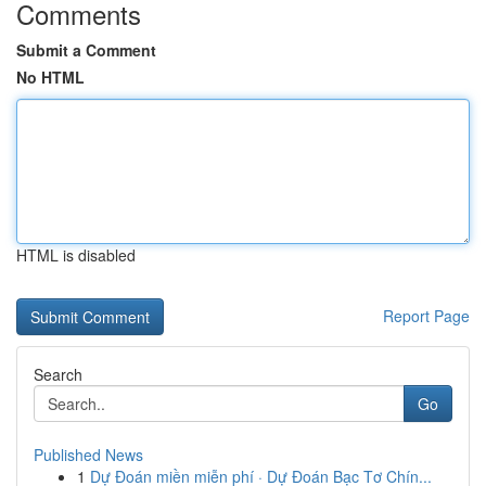
Comments
Submit a Comment
No HTML
HTML is disabled
Report Page
Search
Go
Published News
1
Dự Đoán miền miễn phí · Dự Đoán Bạc Tơ Chín...