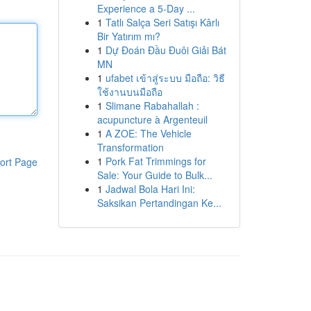
Experience a 5-Day ...
1
Tatlı Salça Seri Satışı Kârlı
Bir Yatırım mı?
1
Dự Đoán Đầu Đuôi Giải Bát
MN
1
ufabet เข้าสู่ระบบ มือถือ: วิธี
ใช้งานบนมือถือ
1
Slimane Rabahallah :
acupuncture à Argenteuil
1
A ZOE: The Vehicle
Transformation
1
Pork Fat Trimmings for
ort Page
Sale: Your Guide to Bulk...
1
Jadwal Bola Hari Ini:
Saksikan Pertandingan Ke...