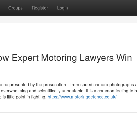
Groups
Register
Login
ow Expert Motoring Lawyers Win
idence presented by the prosecution—from speed camera photographs 
verwhelming and scientifically unbeatable. It is a common feeling to b
s little point in fighting.
https://www.motoringdefence.co.uk/