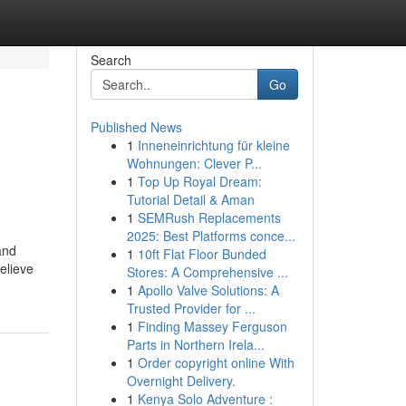
Search
Go
Published News
1
Inneneinrichtung für kleine
Wohnungen: Clever P...
1
Top Up Royal Dream:
Tutorial Detail & Aman
1
SEMRush Replacements
2025: Best Platforms conce...
and
1
10ft Flat Floor Bunded
elieve
Stores: A Comprehensive ...
1
Apollo Valve Solutions: A
Trusted Provider for ...
1
Finding Massey Ferguson
Parts in Northern Irela...
1
Order copyright online With
Overnight Delivery.
1
Kenya Solo Adventure :