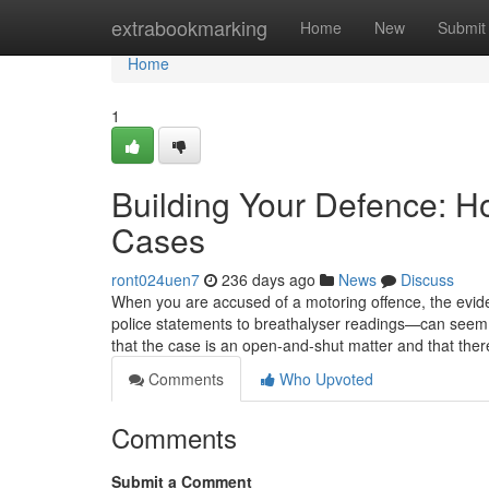
Home
extrabookmarking
Home
New
Submit
Home
1
Building Your Defence: H
Cases
ront024uen7
236 days ago
News
Discuss
When you are accused of a motoring offence, the ev
police statements to breathalyser readings—can seem o
that the case is an open-and-shut matter and that there i
Comments
Who Upvoted
Comments
Submit a Comment