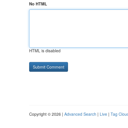
No HTML
HTML is disabled
Copyright © 2026 |
Advanced Search
|
Live
|
Tag Clou