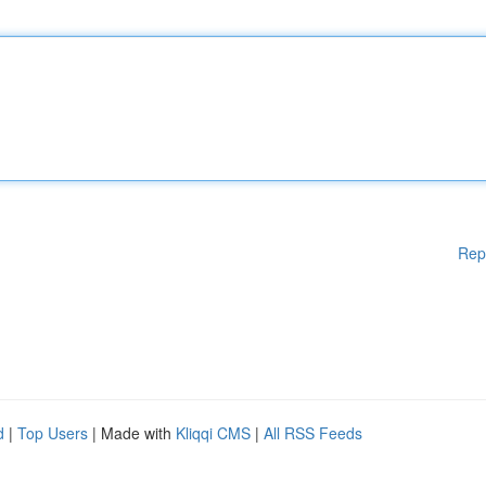
Rep
d
|
Top Users
| Made with
Kliqqi CMS
|
All RSS Feeds