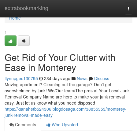
Home
extrabookmarking
Togg
navi
Home
1
Get Rid of Your Clutter with
Ease in Monterey
flynnpgec130795
234 days ago
News
Discuss
Moving apartment? Cleaning out the garage? Don't get
overwhelmed by junk! We/Our team/The pros at Your Local Junk
Removal Company Name are here to make your junk removal
easy. Just let us know what you need disposed
https://kianahetb524306.blogdosaga.com/38855353/monterey-
junk-removal-made-easy
Comments
Who Upvoted