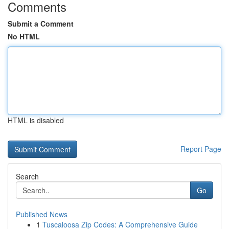
Comments
Submit a Comment
No HTML
HTML is disabled
Report Page
Search
Go
Published News
1
Tuscaloosa Zip Codes: A Comprehensive Guide