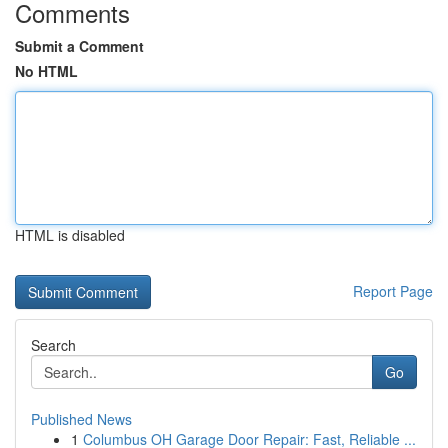
Comments
Submit a Comment
No HTML
HTML is disabled
Report Page
Search
Go
Published News
1
Columbus OH Garage Door Repair: Fast, Reliable ...