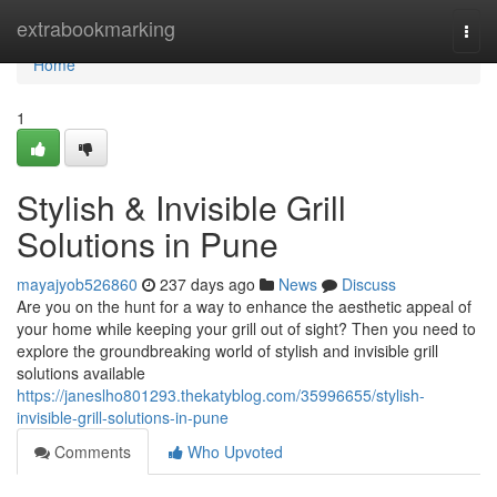
Home
extrabookmarking
Togg
navi
Home
1
Stylish & Invisible Grill
Solutions in Pune
mayajyob526860
237 days ago
News
Discuss
Are you on the hunt for a way to enhance the aesthetic appeal of
your home while keeping your grill out of sight? Then you need to
explore the groundbreaking world of stylish and invisible grill
solutions available
https://janeslho801293.thekatyblog.com/35996655/stylish-
invisible-grill-solutions-in-pune
Comments
Who Upvoted