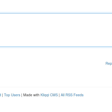
Rep
d
|
Top Users
| Made with
Kliqqi CMS
|
All RSS Feeds