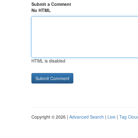
Submit a Comment
No HTML
HTML is disabled
Copyright © 2026 |
Advanced Search
|
Live
|
Tag Clou