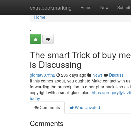
Home
extrabookmarking
Home
New
Submit
Home
1
The smart Trick of buy 
is Discussing
gloriat987fth2
235 days ago
News
Discuss
If this comes about, you ought to Make contact with us
forwarding the prescription to other pharmacies so as 
copyright with a small glass pipe,
https://gregorytjylz
today
Comments
Who Upvoted
Comments