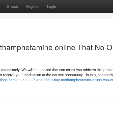
Groups
Register
Login
methamphetamine online That No 
 immediately. We will be pleased that can assist you address this prob
to receive your medication at the earliest opportunity. Usually, shoppe
.ziblogs.com/39253933/5-tips-about-buy-methamphetamine-online-you-c