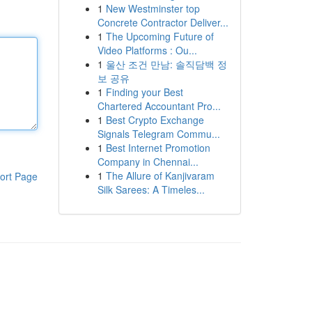
1
New Westminster top
Concrete Contractor Deliver...
1
The Upcoming Future of
Video Platforms : Ou...
1
울산 조건 만남: 솔직담백 정
보 공유
1
Finding your Best
Chartered Accountant Pro...
1
Best Crypto Exchange
Signals Telegram Commu...
1
Best Internet Promotion
Company in Chennai...
1
The Allure of Kanjivaram
ort Page
Silk Sarees: A Timeles...