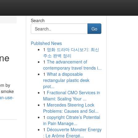
Search
Go
Published News
1
영화 드라마 다시보기: 최신
One
주소 완벽 정리
1
The advancement of
contemporary travel trends i...
1
What a disposable
rectangular plastic desk
lem by
prot...
rs smoke
1
Fractional CMO Services in
an-use-
Miami: Scaling Your ...
1
Mercedes Steering Lock
Problems: Causes and Sol...
1
copyright Citrate’s Potential
in Pain Manage...
1
Découverte Monster Energy
: Le Arôme Énergé...