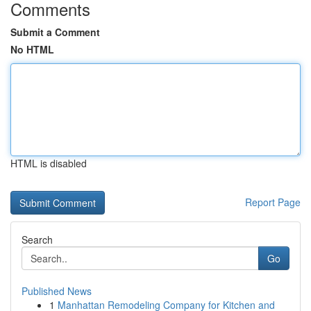
Comments
Submit a Comment
No HTML
HTML is disabled
Report Page
Search
Go
Published News
1
Manhattan Remodeling Company for Kitchen and