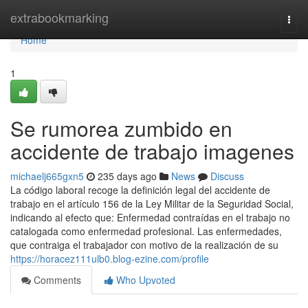
Home
extrabookmarking
Togg
navi
Home
1
Se rumorea zumbido en
accidente de trabajo imagenes
michaelj665gxn5
235 days ago
News
Discuss
La código laboral recoge la definición legal del accidente de
trabajo en el artículo 156 de la Ley Militar de la Seguridad Social,
indicando al efecto que: Enfermedad contraídas en el trabajo no
catalogada como enfermedad profesional. Las enfermedades,
que contraiga el trabajador con motivo de la realización de su
https://horacez111ulb0.blog-ezine.com/profile
Comments
Who Upvoted