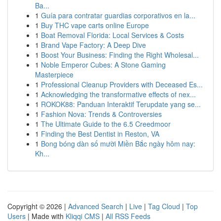
Ba...
1
Guía para contratar guardias corporativos en la...
1
Buy THC vape carts online Europe
1
Boat Removal Florida: Local Services & Costs
1
Brand Vape Factory: A Deep Dive
1
Boost Your Business: Finding the Right Wholesal...
1
Noble Emperor Cubes: A Stone Gaming
Masterpiece
1
Professional Cleanup Providers with Deceased Es...
1
Acknowledging the transformative effects of nex...
1
ROKOK88: Panduan Interaktif Terupdate yang se...
1
Fashion Nova: Trends & Controversies
1
The Ultimate Guide to the 6.5 Creedmoor
1
Finding the Best Dentist in Reston, VA
1
Bong bóng dàn số mười Miền Bắc ngày hôm nay:
Kh...
Copyright © 2026 |
Advanced Search
|
Live
|
Tag Cloud
|
Top
Users
| Made with
Kliqqi CMS
|
All RSS Feeds