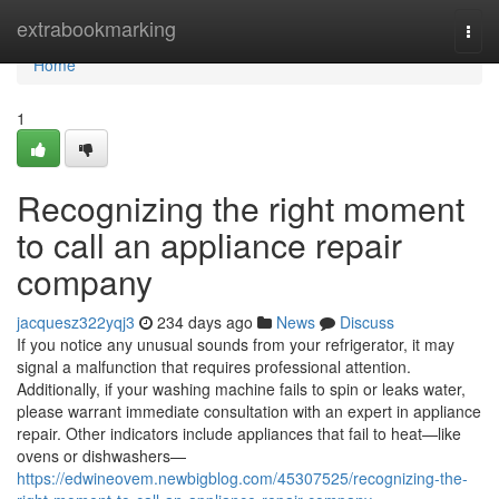
Home
extrabookmarking
Togg
navi
Home
1
Recognizing the right moment
to call an appliance repair
company
jacquesz322yqj3
234 days ago
News
Discuss
If you notice any unusual sounds from your refrigerator, it may
signal a malfunction that requires professional attention.
Additionally, if your washing machine fails to spin or leaks water,
please warrant immediate consultation with an expert in appliance
repair. Other indicators include appliances that fail to heat—like
ovens or dishwashers—
https://edwineovem.newbigblog.com/45307525/recognizing-the-