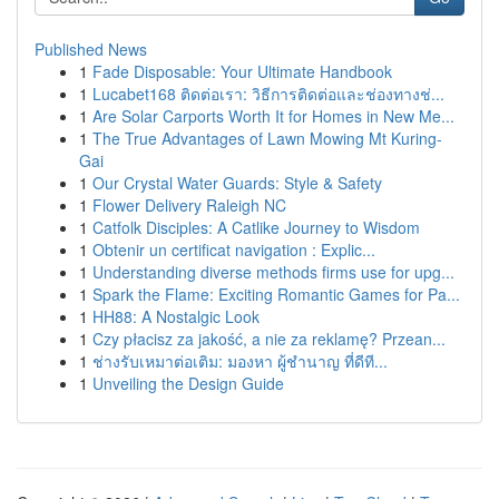
Published News
1
Fade Disposable: Your Ultimate Handbook
1
Lucabet168 ติดต่อเรา: วิธีการติดต่อและช่องทางช่...
1
Are Solar Carports Worth It for Homes in New Me...
1
The True Advantages of Lawn Mowing Mt Kuring-
Gai
1
Our Crystal Water Guards: Style & Safety
1
Flower Delivery Raleigh NC
1
Catfolk Disciples: A Catlike Journey to Wisdom
1
Obtenir un certificat navigation : Explic...
1
Understanding diverse methods firms use for upg...
1
Spark the Flame: Exciting Romantic Games for Pa...
1
HH88: A Nostalgic Look
1
Czy płacisz za jakość, a nie za reklamę? Przean...
1
ช่างรับเหมาต่อเติม: มองหา ผู้ชำนาญ ที่ดีที...
1
Unveiling the Design Guide