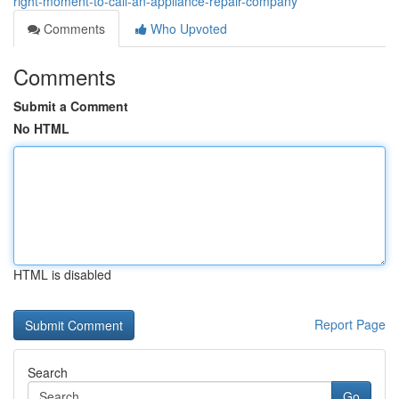
right-moment-to-call-an-appliance-repair-company
Comments
Who Upvoted
Comments
Submit a Comment
No HTML
HTML is disabled
Report Page
Search
Go