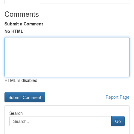
Comments
Submit a Comment
No HTML
HTML is disabled
Report Page
Search
Go