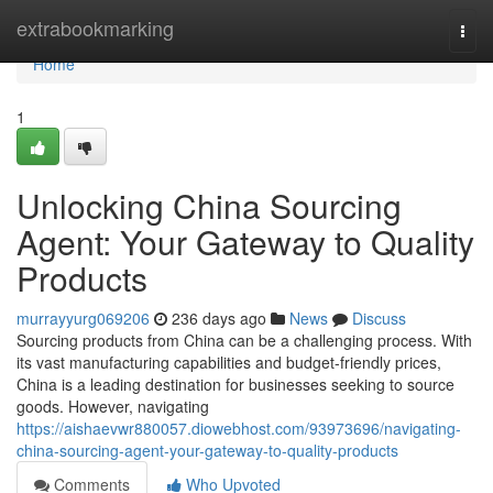
Home
extrabookmarking
Togg
navi
Home
1
Unlocking China Sourcing
Agent: Your Gateway to Quality
Products
murrayyurg069206
236 days ago
News
Discuss
Sourcing products from China can be a challenging process. With
its vast manufacturing capabilities and budget-friendly prices,
China is a leading destination for businesses seeking to source
goods. However, navigating
https://aishaevwr880057.diowebhost.com/93973696/navigating-
china-sourcing-agent-your-gateway-to-quality-products
Comments
Who Upvoted