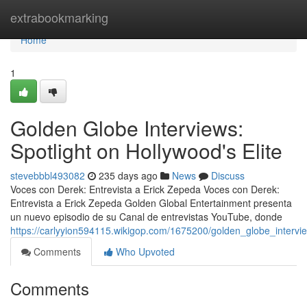
Home
extrabookmarking
Home
1
Golden Globe Interviews:
Spotlight on Hollywood's Elite
stevebbbl493082
235 days ago
News
Discuss
Voces con Derek: Entrevista a Erick Zepeda Voces con Derek:
Entrevista a Erick Zepeda Golden Global Entertainment presenta
un nuevo episodio de su Canal de entrevistas YouTube, donde
https://carlyyion594115.wikigop.com/1675200/golden_globe_intervi
Comments
Who Upvoted
Comments