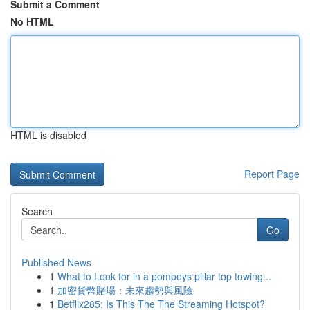
Submit a Comment
No HTML
HTML is disabled
Report Page
Search
Go
Published News
1
What to Look for in a pompeys pillar top towing...
1
加密貨幣賭場：未來趨勢與風險
1
Betflix285: Is This The The Streaming Hotspot?