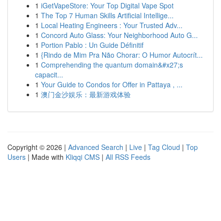
1
iGetVapeStore: Your Top Digital Vape Spot
1
The Top 7 Human Skills Artificial Intellige...
1
Local Heating Engineers : Your Trusted Adv...
1
Concord Auto Glass: Your Neighborhood Auto G...
1
Portion Pablo : Un Guide Définitif
1
{Rindo de Mim Pra Não Chorar: O Humor Autocrít...
1
Comprehending the quantum domain&#x27;s
capacit...
1
Your Guide to Condos for Offer in Pattaya , ...
1
澳门金沙娱乐：最新游戏体验
Copyright © 2026 |
Advanced Search
|
Live
|
Tag Cloud
|
Top
Users
| Made with
Kliqqi CMS
|
All RSS Feeds