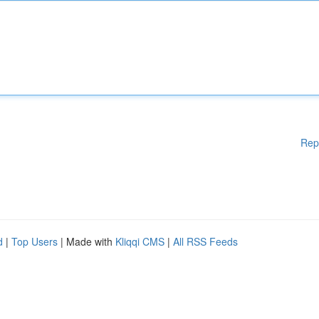
Rep
d
|
Top Users
| Made with
Kliqqi CMS
|
All RSS Feeds