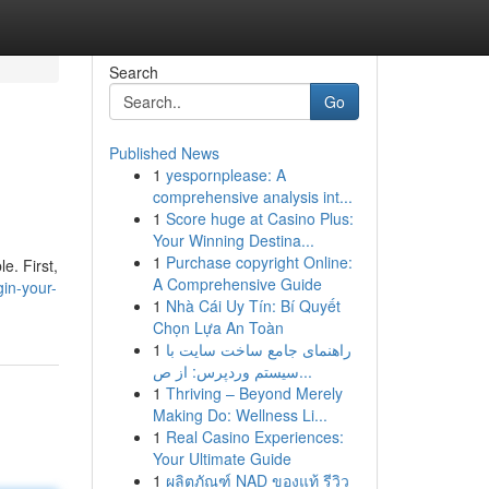
Search
Go
Published News
1
yespornplease: A
comprehensive analysis int...
1
Score huge at Casino Plus:
Your Winning Destina...
1
Purchase copyright Online:
e. First,
A Comprehensive Guide
in-your-
1
Nhà Cái Uy Tín: Bí Quyết
Chọn Lựa An Toàn
1
راهنمای جامع ساخت سایت با
سیستم وردپرس: از ص...
1
Thriving – Beyond Merely
Making Do: Wellness Li...
1
Real Casino Experiences:
Your Ultimate Guide
1
ผลิตภัณฑ์ NAD ของแท้ รีวิว