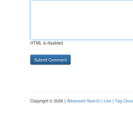
HTML is disabled
Copyright © 2026 |
Advanced Search
|
Live
|
Tag Clou