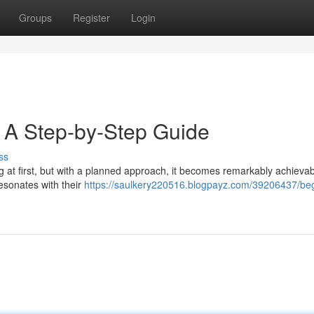
Groups
Register
Login
: A Step-by-Step Guide
ss
 at first, but with a planned approach, it becomes remarkably achievabl
resonates with their
https://saulkery220516.blogpayz.com/39206437/beg