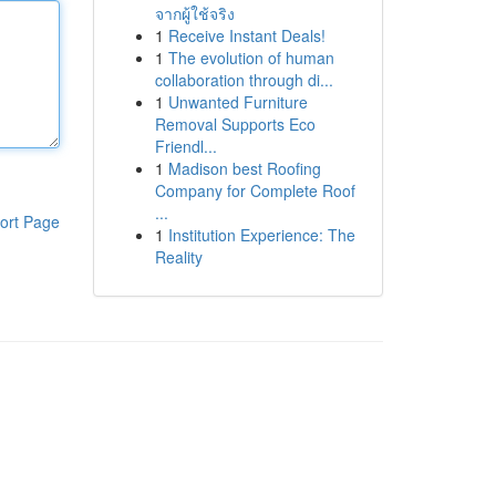
จากผู้ใช้จริง
1
Receive Instant Deals!
1
The evolution of human
collaboration through di...
1
Unwanted Furniture
Removal Supports Eco
Friendl...
1
Madison best Roofing
Company for Complete Roof
...
ort Page
1
Institution Experience: The
Reality