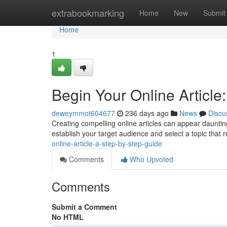
Home
extrabookmarking
Home
New
Submit
Home
1
Begin Your Online Article
deweymmot604677
236 days ago
News
Discu
Creating compelling online articles can appear daunting
establish your target audience and select a topic that 
online-article-a-step-by-step-guide
Comments
Who Upvoted
Comments
Submit a Comment
No HTML