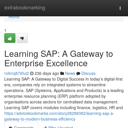
Home
extrabookmarking
Togg
navi
Home
1
Learning SAP: A Gateway to
Enterprise Excellence
rolimq876fui2
236 days ago
News
Discuss
Learning SAP: A Gateway to Digital Success In today’s digital-first
era, companies rely on integrated systems to streamline
operations. SAP (Systems, Applications and Products) is a leading
enterprise resource planning (ERP) platform adopted by
organisations across sectors for centralised data management.
Learning SAP covers modules including finance, logistics, HR and
https://advicebookmarks.com/story28288382/learning-sap-a-
gateway-to-modern-business-efficiency
Comments
Who Upvoted