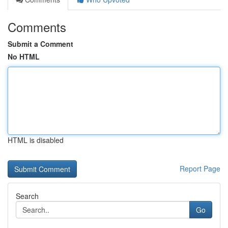
Comments
Submit a Comment
No HTML
HTML is disabled
Report Page
Search
Go