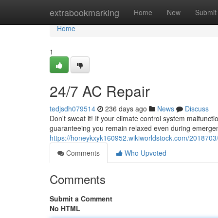
Home
extrabookmarking
Home
New
Submit
Home
1
24/7 AC Repair
tedjsdh079514
236 days ago
News
Discuss
Don't sweat it! If your climate control system malfuncti
guaranteeing you remain relaxed even during emergen
https://honeykxyk160952.wikiworldstock.com/2018703
Comments
Who Upvoted
Comments
Submit a Comment
No HTML