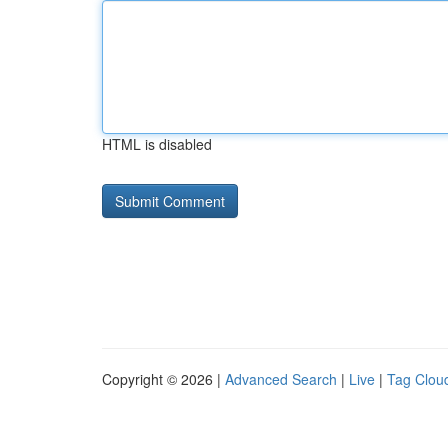
HTML is disabled
Copyright © 2026 |
Advanced Search
|
Live
|
Tag Clou