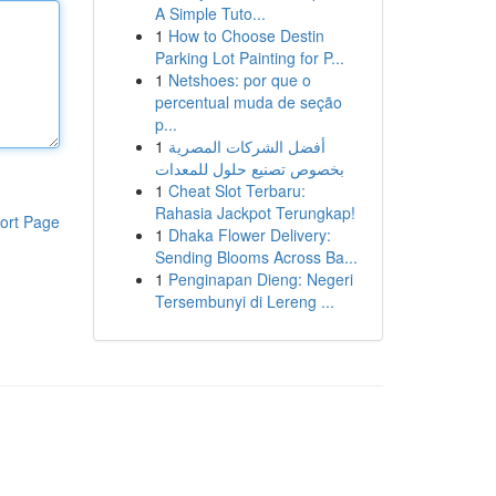
A Simple Tuto...
1
How to Choose Destin
Parking Lot Painting for P...
1
Netshoes: por que o
percentual muda de seção
p...
1
أفضل الشركات المصرية
بخصوص تصنيع حلول للمعدات
1
Cheat Slot Terbaru:
Rahasia Jackpot Terungkap!
ort Page
1
Dhaka Flower Delivery:
Sending Blooms Across Ba...
1
Penginapan Dieng: Negeri
Tersembunyi di Lereng ...