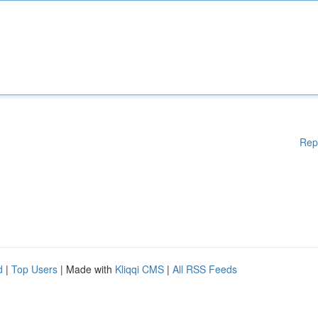
Rep
d
|
Top Users
| Made with
Kliqqi CMS
|
All RSS Feeds