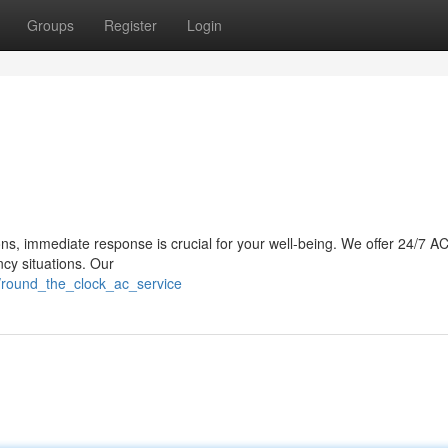
Groups
Register
Login
ons, immediate response is crucial for your well-being. We offer 24/7 AC
cy situations. Our
/round_the_clock_ac_service