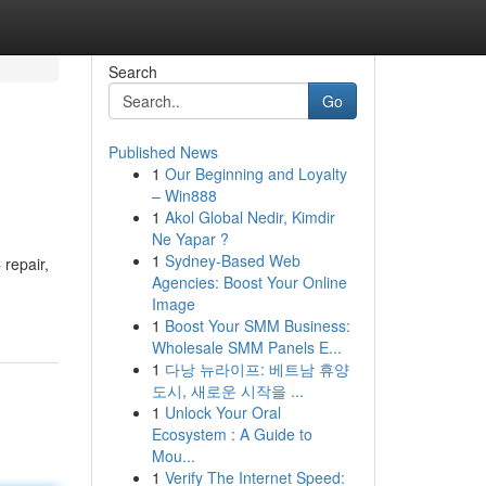
Search
Go
Published News
1
Our Beginning and Loyalty
– Win888
1
Akol Global Nedir, Kimdir
Ne Yapar ?
1
Sydney-Based Web
 repair,
Agencies: Boost Your Online
Image
1
Boost Your SMM Business:
Wholesale SMM Panels E...
1
다낭 뉴라이프: 베트남 휴양
도시, 새로운 시작을 ...
1
Unlock Your Oral
Ecosystem : A Guide to
Mou...
1
Verify The Internet Speed: