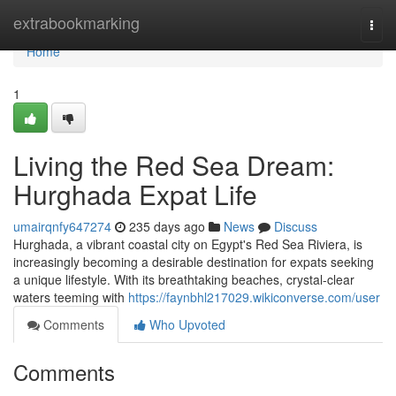
Home
extrabookmarking
Togg
navi
Home
1
Living the Red Sea Dream:
Hurghada Expat Life
umairqnfy647274
235 days ago
News
Discuss
Hurghada, a vibrant coastal city on Egypt's Red Sea Riviera, is
increasingly becoming a desirable destination for expats seeking
a unique lifestyle. With its breathtaking beaches, crystal-clear
waters teeming with
https://faynbhl217029.wikiconverse.com/user
Comments
Who Upvoted
Comments