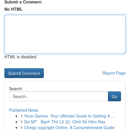
Submit a Comment
No HTML
HTML is disabled
Report Page
Search
Go
Published News
1
Yono Games: Your Ultimate Guide to Getting & ...
1
Soi MT · Bạch Thủ Lô 22: Chốt Số Hôm Nay
1
Cheap copyright Online: A Comprehensive Guide