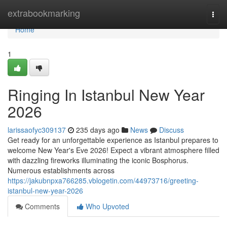
Home
extrabookmarking
Togg
navi
Home
1
Ringing In Istanbul New Year
2026
larissaofyc309137
235 days ago
News
Discuss
Get ready for an unforgettable experience as Istanbul prepares to
welcome New Year's Eve 2026! Expect a vibrant atmosphere filled
with dazzling fireworks illuminating the iconic Bosphorus.
Numerous establishments across
https://jakubnpxa766285.vblogetin.com/44973716/greeting-
istanbul-new-year-2026
Comments
Who Upvoted