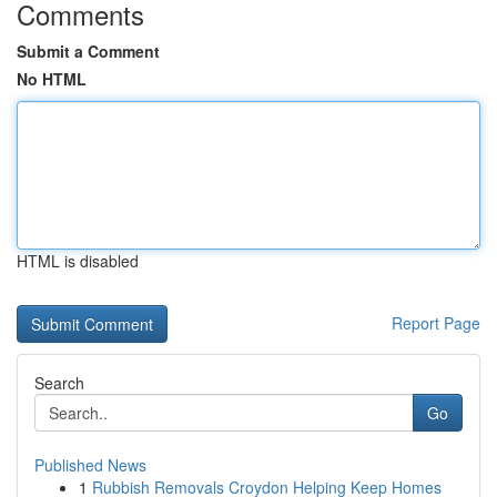
Comments
Submit a Comment
No HTML
HTML is disabled
Report Page
Search
Go
Published News
1
Rubbish Removals Croydon Helping Keep Homes