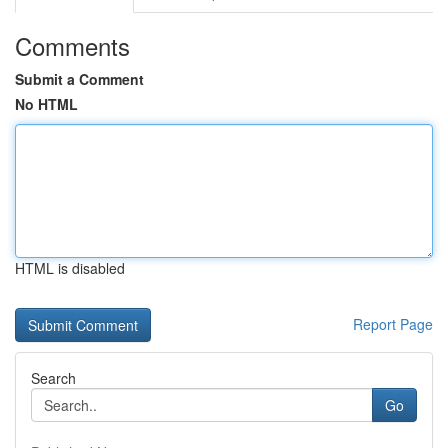
Comments
Submit a Comment
No HTML
HTML is disabled
Report Page
Search
Go