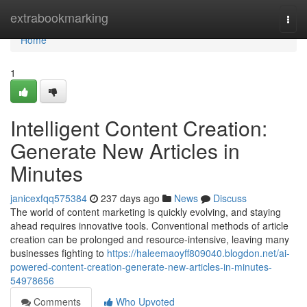
Home
extrabookmarking
Togg
navi
Home
1
Intelligent Content Creation:
Generate New Articles in
Minutes
janicexfqq575384
237 days ago
News
Discuss
The world of content marketing is quickly evolving, and staying
ahead requires innovative tools. Conventional methods of article
creation can be prolonged and resource-intensive, leaving many
businesses fighting to
https://haleemaoyff809040.blogdon.net/ai-
powered-content-creation-generate-new-articles-in-minutes-
54978656
Comments
Who Upvoted