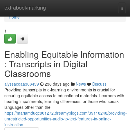
Home
extrabookmarking
Togg
navi
Home
1
Enabling Equitable Information
: Transcripts in Digital
Classrooms
alyssacoaa306439
236 days ago
News
Discuss
Providing transcripts in e-learning environments is crucial for
securing equitable access to educational materials. Learners with
hearing impairments, learning differences, or those who speak
languages other than the
https://mariamduqc801272.dreamyblogs.com/39118248/providing-
unrestricted-opportunities-audio-to-text-features-in-online-
instruction