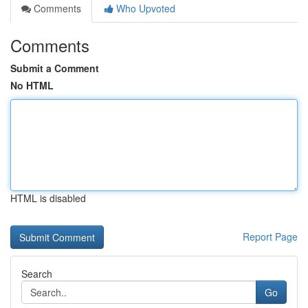
Comments
Who Upvoted
Comments
Submit a Comment
No HTML
HTML is disabled
Report Page
Search
Go