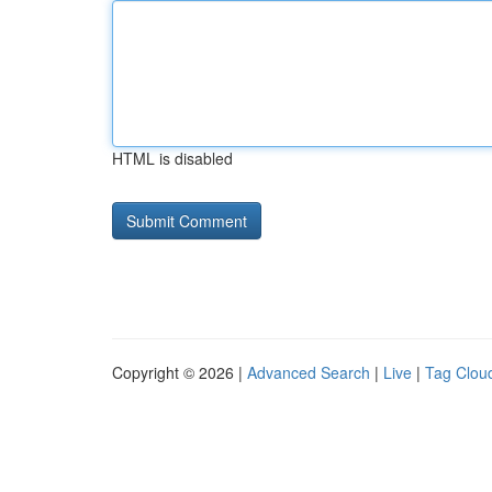
HTML is disabled
Copyright © 2026 |
Advanced Search
|
Live
|
Tag Clou