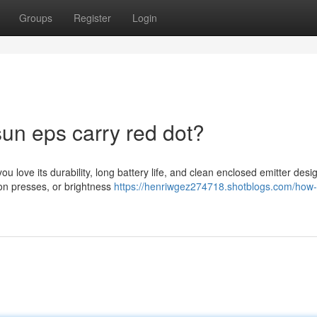
Groups
Register
Login
sun eps carry red dot?
 love its durability, long battery life, and clean enclosed emitter desi
ton presses, or brightness
https://henriwgez274718.shotblogs.com/how-