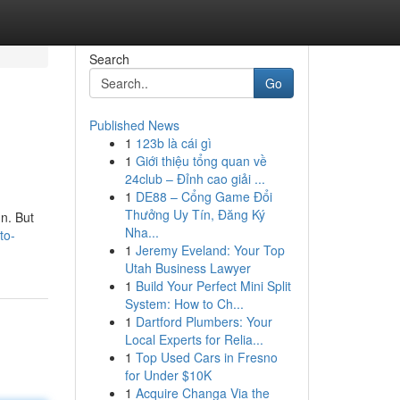
Search
Go
Published News
1
123b là cái gì
1
Giới thiệu tổng quan về
24club – Đỉnh cao giải ...
1
DE88 – Cổng Game Đổi
Thưởng Uy Tín, Đăng Ký
gn. But
Nha...
to-
1
Jeremy Eveland: Your Top
Utah Business Lawyer
1
Build Your Perfect Mini Split
System: How to Ch...
1
Dartford Plumbers: Your
Local Experts for Relia...
1
Top Used Cars in Fresno
for Under $10K
1
Acquire Changa Via the