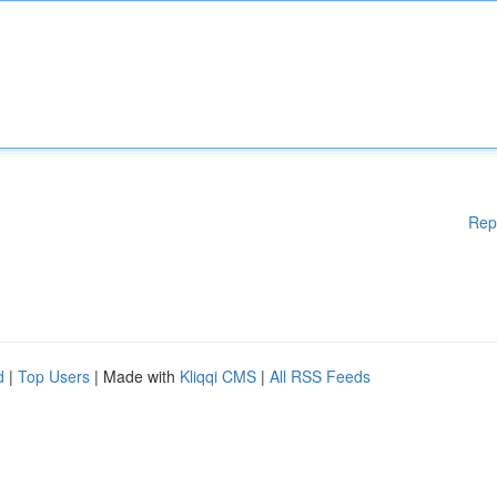
Rep
d
|
Top Users
| Made with
Kliqqi CMS
|
All RSS Feeds