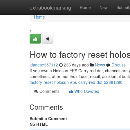
Home
extrabookmarking
Home
New
Submit
Home
1
How to factory reset holo
idaqese357112
236 days ago
News
Discuss
If you own a Holosun EPS Carry red dot, chances are you
sometimes, after months of use, recoil, accidental but
factory-reset-holosun-eps-carry-red-dot-52861290
Comments
Who Upvoted
Comments
Submit a Comment
No HTML