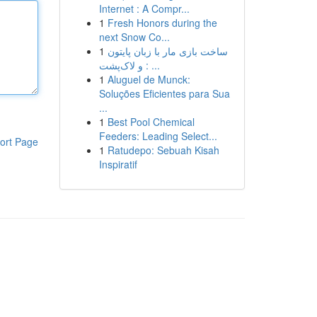
Internet : A Compr...
1
Fresh Honors during the
next Snow Co...
1
ساخت بازی مار با زبان پایتون
و لاک‌پشت : ...
1
Aluguel de Munck:
Soluções Eficientes para Sua
...
1
Best Pool Chemical
Feeders: Leading Select...
ort Page
1
Ratudepo: Sebuah Kisah
Inspiratif