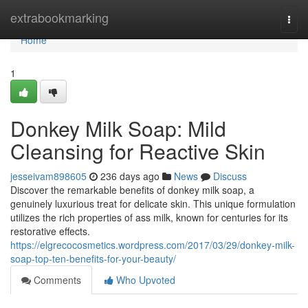
Home
extrabookmarking
Togg
navi
Home
1
Donkey Milk Soap: Mild
Cleansing for Reactive Skin
jesseivam898605
236 days ago
News
Discuss
Discover the remarkable benefits of donkey milk soap, a
genuinely luxurious treat for delicate skin. This unique formulation
utilizes the rich properties of ass milk, known for centuries for its
restorative effects.
https://elgrecocosmetics.wordpress.com/2017/03/29/donkey-milk-
soap-top-ten-benefits-for-your-beauty/
Comments
Who Upvoted