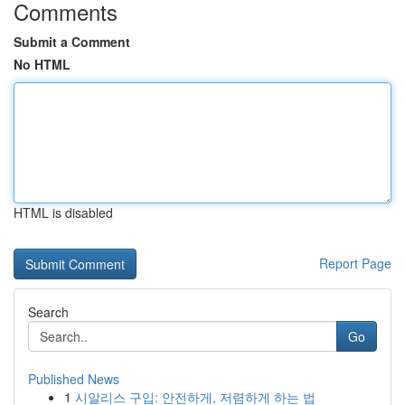
Comments
Submit a Comment
No HTML
HTML is disabled
Report Page
Search
Go
Published News
1
시알리스 구입: 안전하게, 저렴하게 하는 법